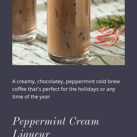
A creamy, chocolatey, peppermint cold brew
coffee that's perfect for the holidays or any
time of the year
Peppermint Cream
Liqueur