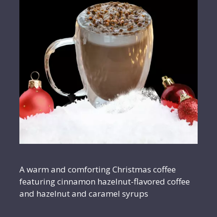
A warm and comforting Christmas coffee
featuring cinnamon hazelnut-flavored coffee
and hazelnut and caramel syrups