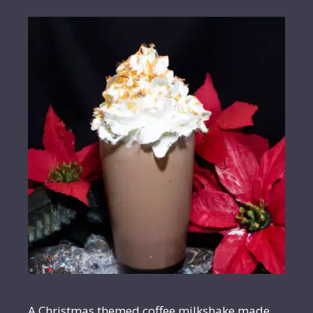
A Christmas themed coffee milkshake made