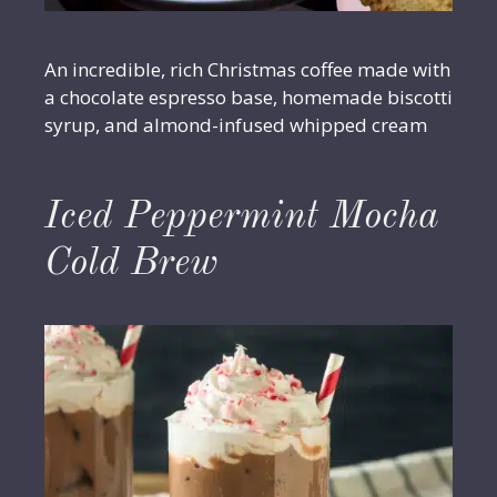
An incredible, rich Christmas coffee made with
a chocolate espresso base, homemade biscotti
syrup, and almond-infused whipped cream
Iced Peppermint Mocha
Cold Brew