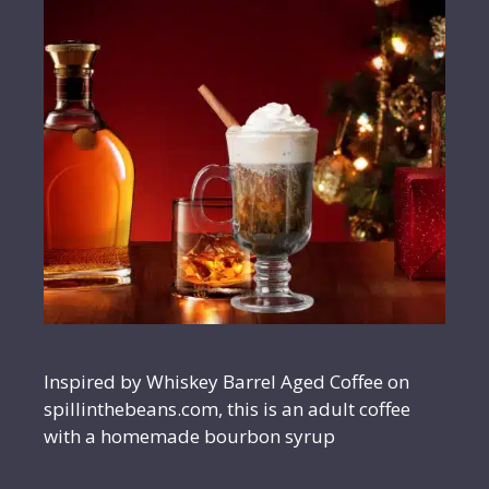
Inspired by Whiskey Barrel Aged Coffee on
spillinthebeans.com, this is an adult coffee
with a homemade bourbon syrup