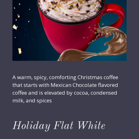
A warm, spicy, comforting Christmas coffee
that starts with Mexican Chocolate flavored
coffee and is elevated by cocoa, condensed
milk, and spices
Holiday Flat White