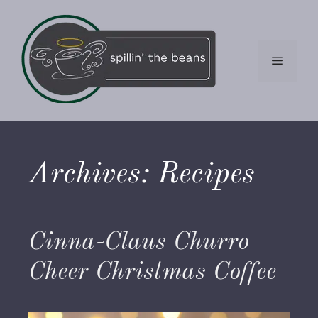
Skip
to
content
Menu
Archives:
Recipes
Cinna-Claus Churro
Cheer Christmas Coffee