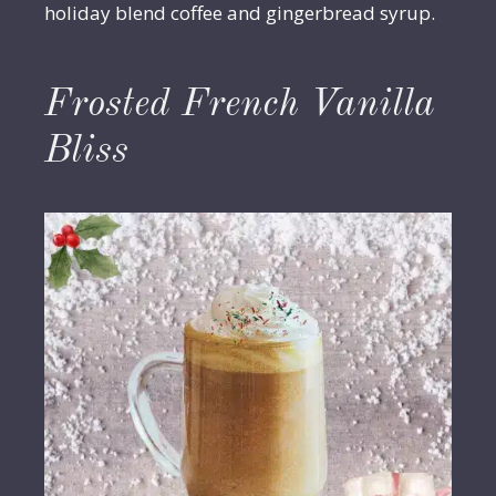
holiday blend coffee and gingerbread syrup.
Frosted French Vanilla
Bliss