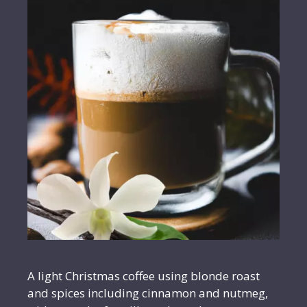
A light Christmas coffee using blonde roast
and spices including cinnamon and nutmeg,