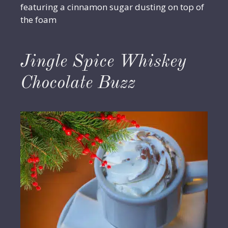
featuring a cinnamon sugar dusting on top of
the foam
Jingle Spice Whiskey
Chocolate Buzz