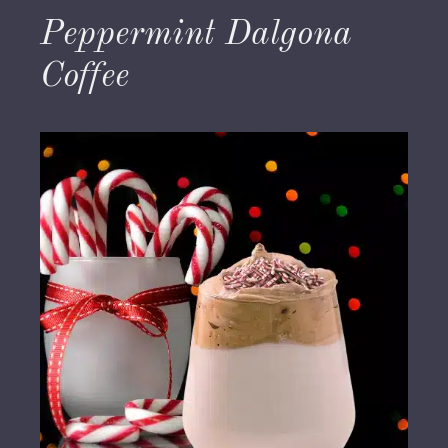
Peppermint Dalgona
Coffee