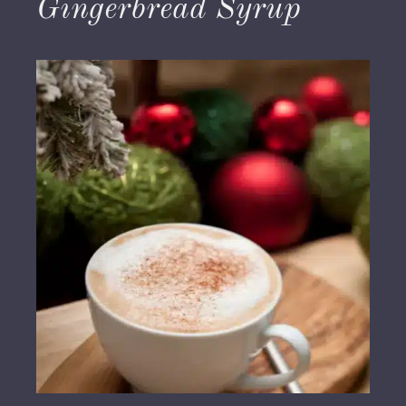
Gingerbread Syrup