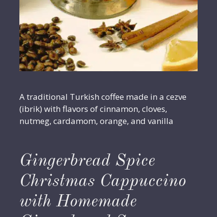
A traditional Turkish coffee made in a cezve
(ibrik) with flavors of cinnamon, cloves,
nutmeg, cardamom, orange, and vanilla
Gingerbread Spice
Christmas Cappuccino
with Homemade