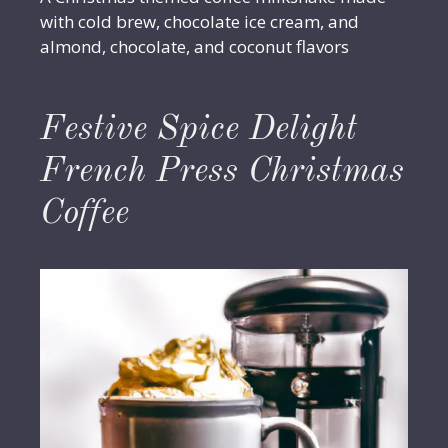
with cold brew, chocolate ice cream, and
almond, chocolate, and coconut flavors
Festive Spice Delight
French Press Christmas
Coffee