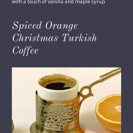
with a touch of vanilla and maple syrup
Spiced Orange
Christmas Turkish
Coffee