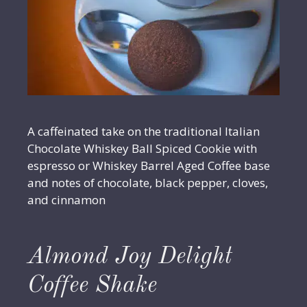
A caffeinated take on the traditional Italian
Chocolate Whiskey Ball Spiced Cookie with
espresso or Whiskey Barrel Aged Coffee base
and notes of chocolate, black pepper, cloves,
and cinnamon
Almond Joy Delight
Coffee Shake