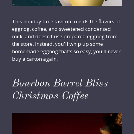
This holiday time favorite melds the flavors of
eggnog, coffee, and sweetened condensed
milk, and doesn't use prepared eggnog from
the store. Instead, you'll whip up some
homemade eggnog that's so easy, you'll never
buy a carton again.
Bourbon Barrel Bliss
Christmas Coffee