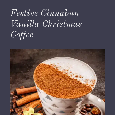
Festive Cinnabun
Vanilla Christmas
Coffee