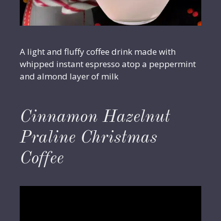
A light and fluffy coffee drink made with
whipped instant espresso atop a peppermint
and almond layer of milk
Cinnamon Hazelnut
Praline Christmas
Coffee