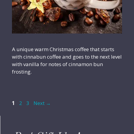
A unique warm Christmas coffee that starts
with cinnabun coffee and goes to the next level
with vanilla for notes of cinnamon bun
frosting.
Page
Page
Page
1
2
3
Next
→