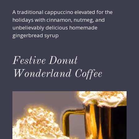
A traditional cappuccino elevated for the
holidays with cinnamon, nutmeg, and
unbelievably delicious homemade
gingerbread syrup
Festive Donut
Wonderland Coffee