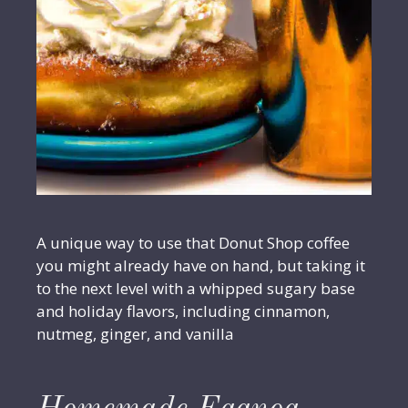
A unique way to use that Donut Shop coffee
you might already have on hand, but taking it
to the next level with a whipped sugary base
and holiday flavors, including cinnamon,
nutmeg, ginger, and vanilla