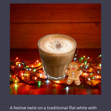
A festive twist on a traditional flat white with