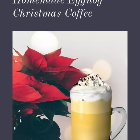
Homemade Eggnog
Christmas Coffee