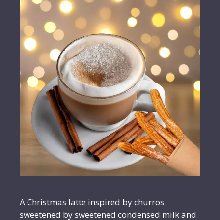
A Christmas latte inspired by churros,
sweetened by sweetened condensed milk and