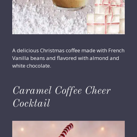
A delicious Christmas coffee made with French
Vanilla beans and flavored with almond and
white chocolate.
Caramel Coffee Cheer
Cocktail