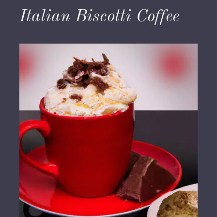
Italian Biscotti Coffee