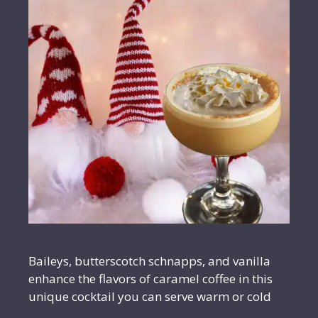
Baileys, butterscotch schnapps, and vanilla
enhance the flavors of caramel coffee in this
unique cocktail you can serve warm or cold