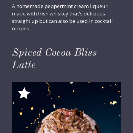
A homemade peppermint cream liqueur
made with Irish whiskey that's delicious
straight up but can also be used in cocktail
recipes
Spiced Cocoa Bliss
Latte