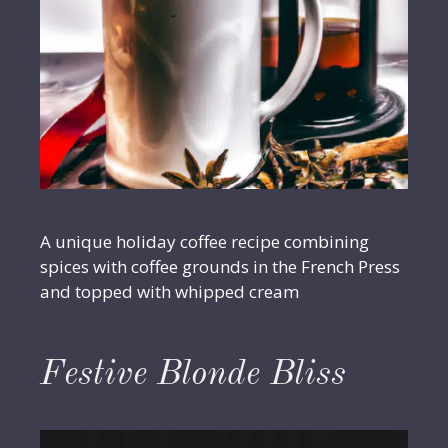
A unique holiday coffee recipe combining
spices with coffee grounds in the French Press
and topped with whipped cream
Festive Blonde Bliss