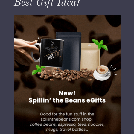
Best Gift Idea!