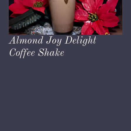
Almond Joy Delight
Coffee Shake
November 28, 2023