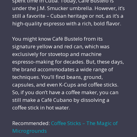
spent time in Cuba. Today, Café Bustelo is
under the J.M. Smucker umbrella. However, it’s
still a favorite – Cuban heritage or not, as it’s a
high-quality espresso with a rich, bold flavor.
You might know Café Bustelo from its
signature yellow and red can, which was
exclusively for stovetop and machine
espresso-making for decades. But, these days,
the brand accommodates a wide range of
techniques. You’ll find beans, ground,
capsules, and even K-Cups and coffee sticks.
So, if you don’t have a coffee maker, you can
still make a Café Cubano by dissolving a
coffee stick in hot water.
Recommended:
Coffee Sticks – The Magic of
Microgrounds