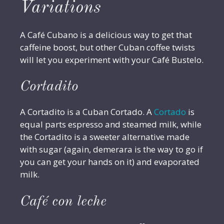
Variations
A Café Cubano is a delicious way to get that
caffeine boost, but other Cuban coffee twists
will let you experiment with your Café Bustelo.
Cortadito
A Cortadito is a Cuban Cortado. A
Cortado
is
equal parts espresso and steamed milk, while
the Cortadito is a sweeter alternative made
with sugar (again, demerara is the way to go if
you can get your hands on it) and evaporated
milk.
Café con leche