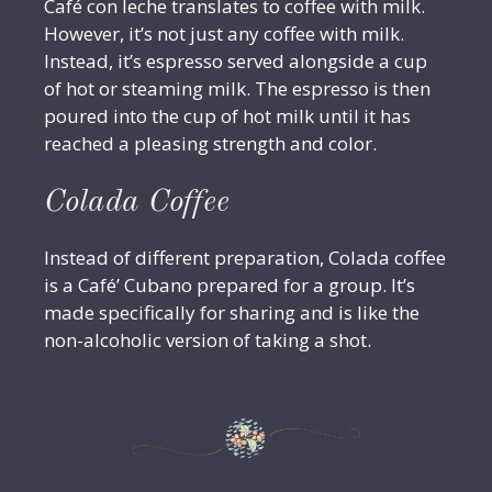
Café con leche translates to coffee with milk.
However, it’s not just any coffee with milk.
Instead, it’s espresso served alongside a cup
of hot or steaming milk. The espresso is then
poured into the cup of hot milk until it has
reached a pleasing strength and color.
Colada Coffee
Instead of different preparation, Colada coffee
is a Café’ Cubano prepared for a group. It’s
made specifically for sharing and is like the
non-alcoholic version of taking a shot.