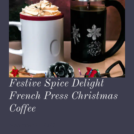
Festive Spice Delight
French Press Christmas
Coffee
November 27, 2023