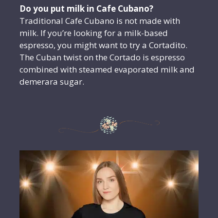
Do you put milk in Cafe Cubano?
Traditional Cafe Cubano is not made with
milk. If you’re looking for a milk-based
espresso, you might want to try a Cortadito.
The Cuban twist on the Cortado is espresso
combined with steamed evaporated milk and
demerara sugar.