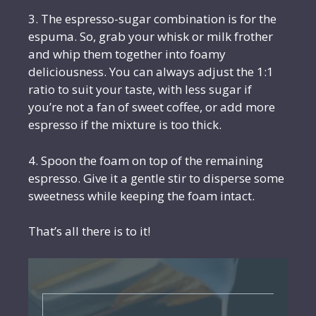
3. The espresso-sugar combination is for the
espuma. So, grab your whisk or milk frother
and whip them together into foamy
deliciousness. You can always adjust the 1:1
ratio to suit your taste, with less sugar if
you’re not a fan of sweet coffee, or add more
espresso if the mixture is too thick.
4. Spoon the foam on top of the remaining
espresso. Give it a gentle stir to disperse some
sweetness while keeping the foam intact.
That’s all there is to it!