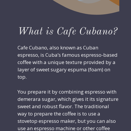
What is Cafe Cubano?
Cafe Cubano, also known as Cuban
espresso, is Cuba’s famous espresso-based
coffee with a unique texture provided by a
layer of sweet sugary espuma (foam) on
top.
You prepare it by combining espresso with
demerara sugar, which gives it its signature
sweet and robust flavor. The traditional
way to prepare the coffee is to use a
stovetop espresso maker, but you can also
use an espresso machine or other coffee