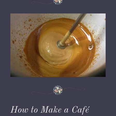
How to Make a Café