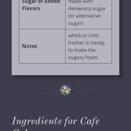
Sugar or Added
made with
Flavors
demerara sugar
(or alternative
sugar)
whisk or milk
frother is handy
Notes
to make the
sugary foam
Ingredients for Cafe