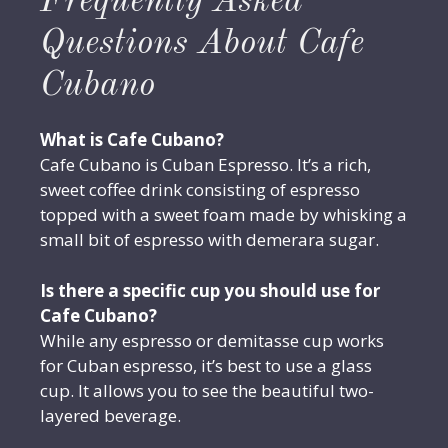
Frequently Asked
Questions About Cafe
Cubano
What is Cafe Cubano?
Cafe Cubano is Cuban Espresso. It’s a rich,
sweet coffee drink consisting of espresso
topped with a sweet foam made by whisking a
small bit of espresso with demerara sugar.
Is there a specific cup you should use for
Cafe Cubano?
While any espresso or demitasse cup works
for Cuban espresso, it’s best to use a glass
cup. It allows you to see the beautiful two-
layered beverage.