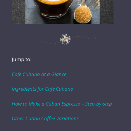
Jump to:
Cafe Cubano at a Glance
Ingredients for Cafe Cubano
How to Make a Cuban Espresso – Step-by-step
Other Cuban Coffee Variations