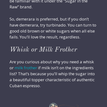
be familiar with it under the “Sugar in the
Raw” brand.
So, demerara is preferred, but if you don’t
have demerara, try turbinado. You can turn to
good old brown or white sugars when all else
fails. You’ll love the result, regardless.
Whisk or Milk Frother
Are you curious about why you need a whisk
or
milk frother
if milk isn’t on the ingredients
list? That’s because you’ll whip the sugar into
a beautiful topper characteristic of authentic
Cuban espresso.