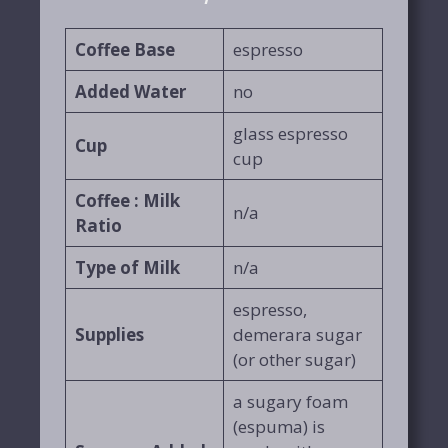
Coffee Base
espresso
Added
Water
no
glass espresso
Cup
cup
Coffee : Milk
n/a
Ratio
Type of Milk
n/a
espresso,
Supplies
demerara sugar
(or other sugar)
a sugary foam
(espuma) is