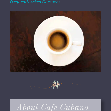
Frequently Asked Questions
About Cafe Cubano