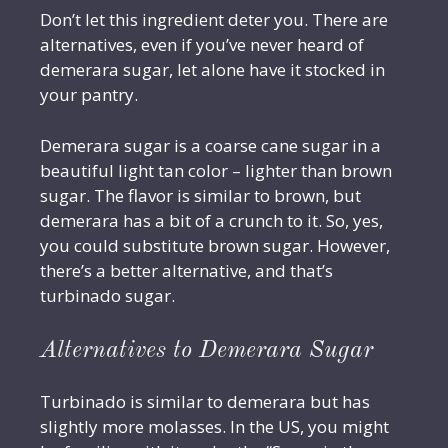
Don’t let this ingredient deter you. There are
alternatives, even if you’ve never heard of
demerara sugar, let alone have it stocked in
your pantry.
Demerara sugar is a coarse cane sugar in a
beautiful light tan color – lighter than brown
sugar. The flavor is similar to brown, but
demerara has a bit of a crunch to it. So, yes,
you could substitute brown sugar. However,
there’s a better alternative, and that’s
turbinado sugar.
Alternatives to Demerara Sugar
Turbinado is similar to demerara but has
slightly more molasses. In the US, you might