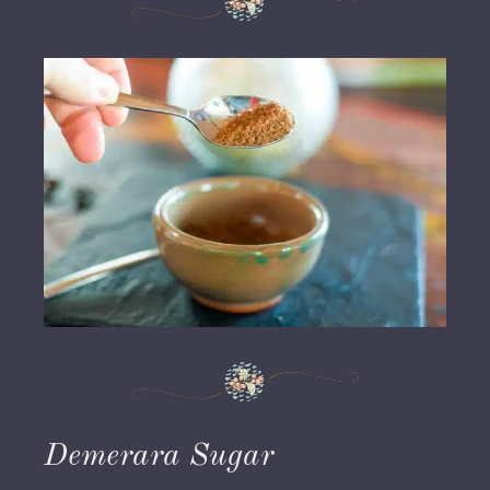
Demerara Sugar