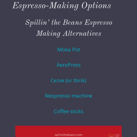
Espresso-Making Options
Spillin’ the Beans Espresso
Making Alternatives
Moka Pot
AeroPress
Cezve (or Ibrik)
Nespresso machine
Coffee sticks