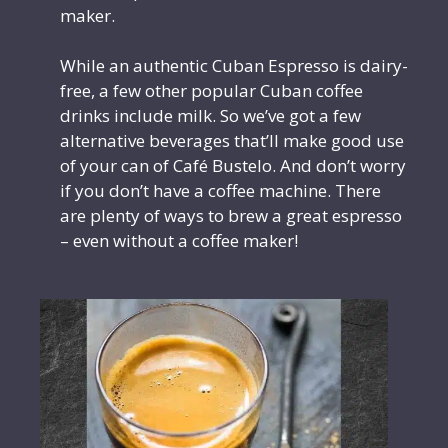
maker.
While an authentic Cuban Espresso is dairy-
free, a few other popular Cuban coffee
drinks include milk. So we’ve got a few
alternative beverages that’ll make good use
of your can of Café Bustelo. And don’t worry
if you don’t have a coffee machine. There
are plenty of ways to brew a great espresso
– even without a coffee maker!