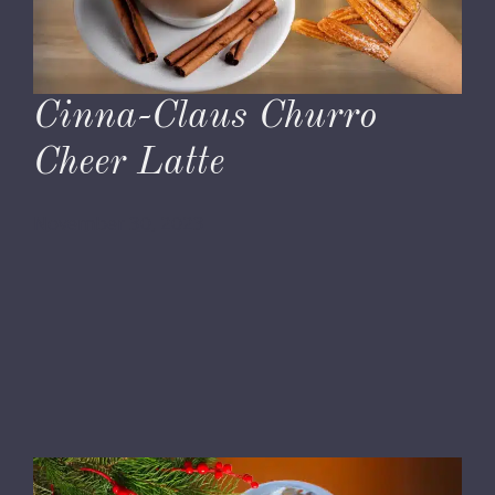
Cinna-Claus Churro
Cheer Latte
November 30, 2023