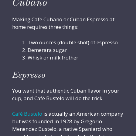
Cubano
Making Cafe Cubano or Cuban Espresso at
home requires three things:
Two ounces (double shot) of espresso
Demerara sugar
Whisk or milk frother
Espresso
You want that authentic Cuban flavor in your
cup, and Café Bustelo will do the trick.
Café Bustelo
is actually an American company
but was founded in 1928 by Gregorio
Menendez Bustelo, a native Spaniard who