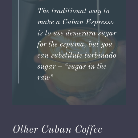
The traditional way to
make a Cuban Espresso
is to use demerara sugar
for the espuma, but you
can substitute turbinado
sugar – “sugar in the
raw”
Other Cuban Coffee