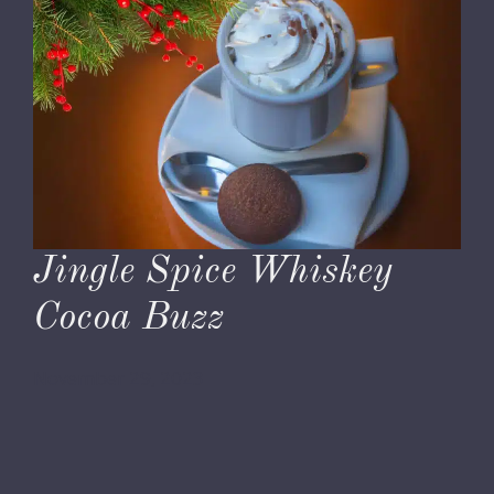
Jingle Spice Whiskey
Cocoa Buzz
November 29, 2023