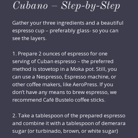
Cubano – Step-by-Step
Gather your three ingredients and a beautiful
espresso cup – preferably glass- so you can
see the layers.
1. Prepare 2 ounces of espresso for one
serving of Cuban espresso – the preferred
method is stovetop in a Moka pot. Still, you
can use a Nespresso, Espresso machine, or
other coffee makers, like AeroPress. If you
don’t have any means to brew espresso, we
recommend Café Bustelo coffee sticks.
2. Take a tablespoon of the prepared espresso
and combine it with a tablespoon of demerara
sugar (or turbinado, brown, or white sugar)