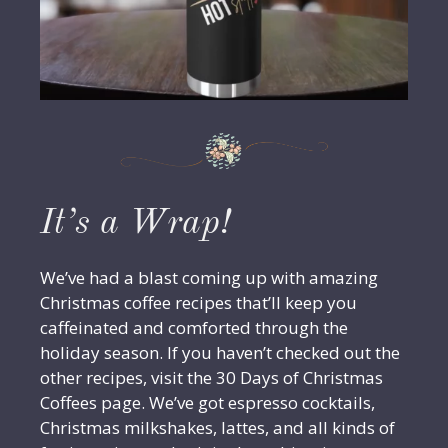
It’s a Wrap!
We’ve had a blast coming up with amazing
Christmas coffee recipes that’ll keep you
caffeinated and comforted through the
holiday season. If you haven’t checked out the
other recipes, visit the 30 Days of Christmas
Coffees page. We’ve got espresso cocktails,
Christmas milkshakes, lattes, and all kinds of