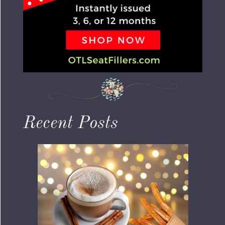
Recent Posts