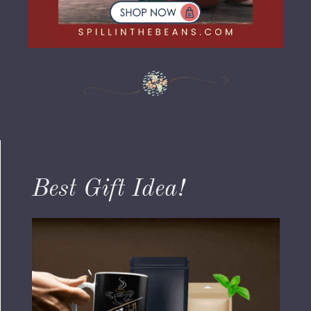
Best Gift Idea!