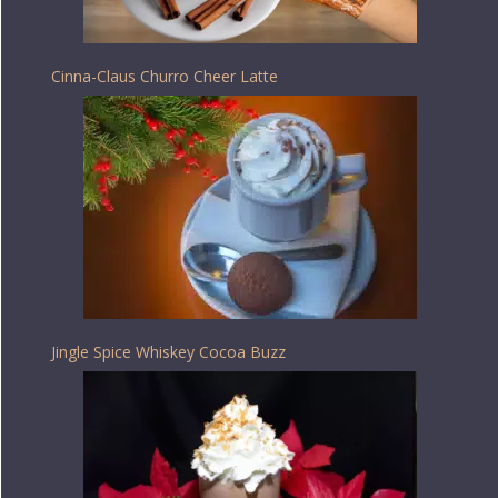
Cinna-Claus Churro Cheer Latte
Jingle Spice Whiskey Cocoa Buzz