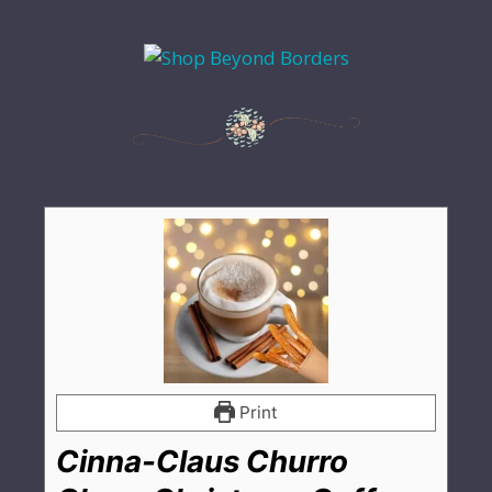
Print
Cinna-Claus Churro