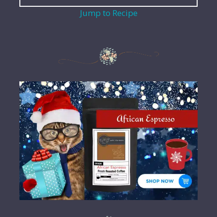
Jump to Recipe