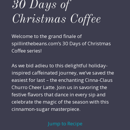
30 Days of
Christmas Coffee
Welcome to the grand finale of
spillinthebeans.com’s 30 Days of Christmas
Coffee series!
As we bid adieu to this delightful holiday-
inspired caffeinated journey, we’ve saved the
easiest for last – the enchanting Cinna-Claus
Churro Cheer Latte. Join us in savoring the
festive flavors that dance in every sip and
celebrate the magic of the season with this
cinnamon-sugar masterpiece.
Jump to Recipe