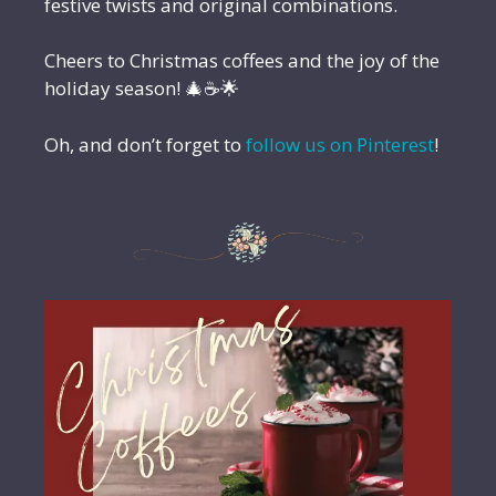
festive twists and original combinations.
Cheers to Christmas coffees and the joy of the
holiday season! 🎄☕🌟
Oh, and don’t forget to
follow us on Pinterest
!