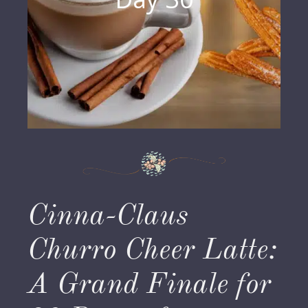
Cinna-Claus
Churro Cheer Latte:
A Grand Finale for