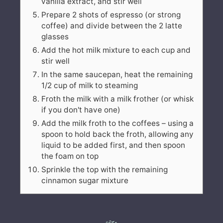
vanilla extract, and stir well
Prepare 2 shots of espresso (or strong
coffee) and divide between the 2 latte
glasses
Add the hot milk mixture to each cup and
stir well
In the same saucepan, heat the remaining
1/2 cup of milk to steaming
Froth the milk with a milk frother (or whisk
if you don't have one)
Add the milk froth to the coffees – using a
spoon to hold back the froth, allowing any
liquid to be added first, and then spoon
the foam on top
Sprinkle the top with the remaining
cinnamon sugar mixture