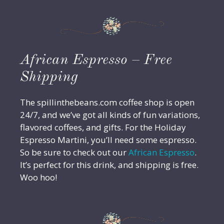
African Espresso – Free
Shipping
The spillinthebeans.com coffee shop is open
24/7, and we’ve got all kinds of fun variations,
flavored coffees, and gifts. For the Holiday
Espresso Martini, you’ll need some espresso.
So be sure to check out our
African Espresso
.
It’s perfect for this drink, and shipping is free.
Woo hoo!