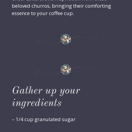
beloved churros, bringing their comforting
essence to your coffee cup.
Gather up your
ingredients
– 1/4 cup granulated sugar