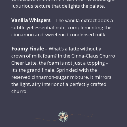
luxurious texture that delights the palate.
Vanilla Whispers
– The vanilla extract adds a
subtle yet essential note, complementing the
cinnamon and sweetened condensed milk.
Foamy Finale
– What’s a latte without a
crown of milk foam? In the Cinna-Claus Churro
Cheer Latte, the foam is not just a topping –
it’s the grand finale. Sprinkled with the
reserved cinnamon-sugar mixture, it mirrors
the light, airy interior of a perfectly crafted
churro.