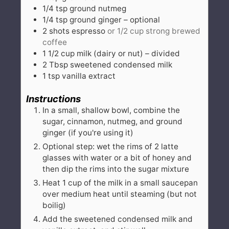
1/4
tsp
ground nutmeg
1/4
tsp
ground ginger – optional
2
shots
espresso
or 1/2 cup strong brewed
coffee
1 1/2
cup
milk (dairy or nut) – divided
2
Tbsp
sweetened condensed milk
1
tsp
vanilla extract
Instructions
In a small, shallow bowl, combine the
sugar, cinnamon, nutmeg, and ground
ginger (if you're using it)
Optional step: wet the rims of 2 latte
glasses with water or a bit of honey and
then dip the rims into the sugar mixture
Heat 1 cup of the milk in a small saucepan
over medium heat until steaming (but not
boilig)
Add the sweetened condensed milk and