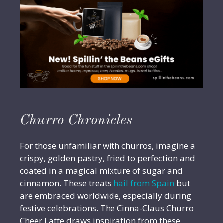
Churro Chronicles
For those unfamiliar with churros, imagine a
crispy, golden pastry, fried to perfection and
coated in a magical mixture of sugar and
cinnamon. These treats
hail from Spain
but
are embraced worldwide, especially during
festive celebrations. The Cinna-Claus Churro
Cheer Latte draws inspiration from these