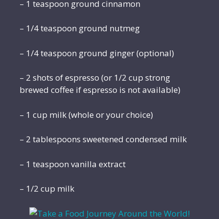
– 1 teaspoon ground cinnamon
– 1/4 teaspoon ground nutmeg
– 1/4 teaspoon ground ginger (optional)
– 2 shots of espresso (or 1/2 cup strong
brewed coffee if espresso is not available)
– 1 cup milk (whole or your choice)
– 2 tablespoons sweetened condensed milk
– 1 teaspoon vanilla extract
– 1/2 cup milk