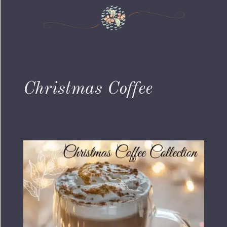
Christmas Coffee