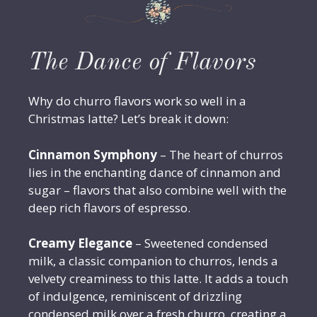
The Dance of Flavors
Why do churro flavors work so well in a
Christmas latte? Let’s break it down:
Cinnamon Symphony
– The heart of churros
lies in the enchanting dance of cinnamon and
sugar – flavors that also combine well with the
deep rich flavors of espresso.
Creamy Elegance
– Sweetened condensed
milk, a classic companion to churros, lends a
velvety creaminess to this latte. It adds a touch
of indulgence, reminiscent of drizzling
condensed milk over a fresh churro, creating a