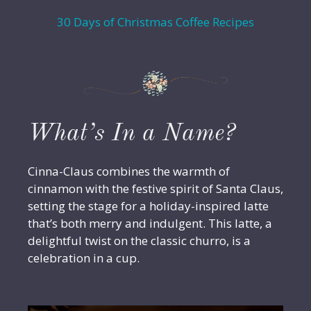
30 Days of Christmas Coffee Recipes
What’s In a Name?
Cinna-Claus combines the warmth of
cinnamon with the festive spirit of Santa Claus,
setting the stage for a holiday-inspired latte
that’s both merry and indulgent. This latte, a
delightful twist on the classic churro, is a
celebration in a cup.