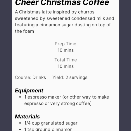
Cheer Christmas Coffee
A Christmas latte inspired by churros,
sweetened by sweetened condensed milk and
featuring a cinnamon sugar dusting on top of
the foam
Prep Time
minutes
10
mins
Total Time
minutes
10
mins
Course:
Drinks
Yield:
2
servings
Equipment
1 espresso maker
(or other way to make
espresso or very strong coffee)
Materials
1/4
cup
granulated sugar
1
tsp
ground cinnamon