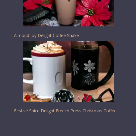
Almond Joy Delight Coffee Shake
Festive Spice Delight French Press Christmas Coffee