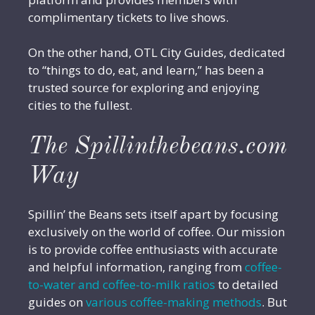
complimentary tickets to live shows.
On the other hand, OTL City Guides, dedicated
to “things to do, eat, and learn,” has been a
trusted source for exploring and enjoying
cities to the fullest.
The Spillinthebeans.com
Way
Spillin’ the Beans sets itself apart by focusing
exclusively on the world of coffee. Our mission
is to provide coffee enthusiasts with accurate
and helpful information, ranging from
coffee-
to-water and coffee-to-milk ratios
to detailed
guides on
various coffee-making methods
. But