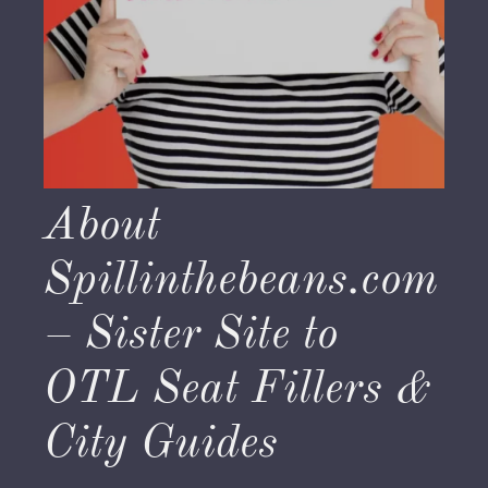
About
Spillinthebeans.com
– Sister Site to
OTL Seat Fillers &
City Guides