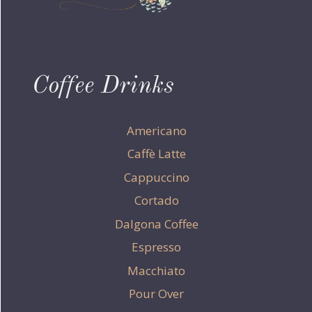
Coffee Drinks
Americano
Caffè Latte
Cappuccino
Cortado
Dalgona Coffee
Espresso
Macchiato
Pour Over