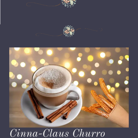
Cinna-Claus Churro