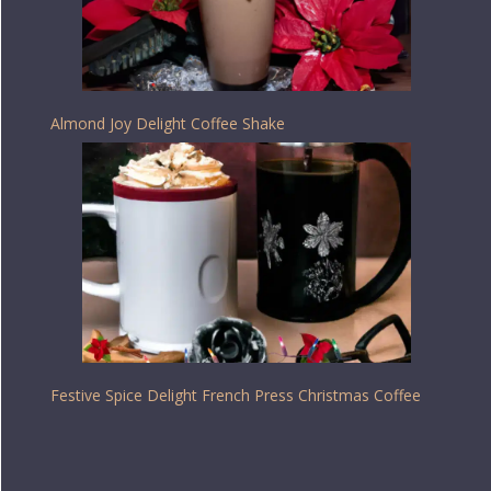
Almond Joy Delight Coffee Shake
Festive Spice Delight French Press Christmas Coffee