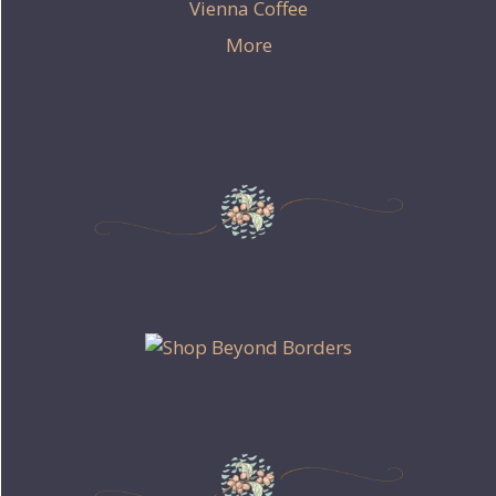
Vienna Coffee
More