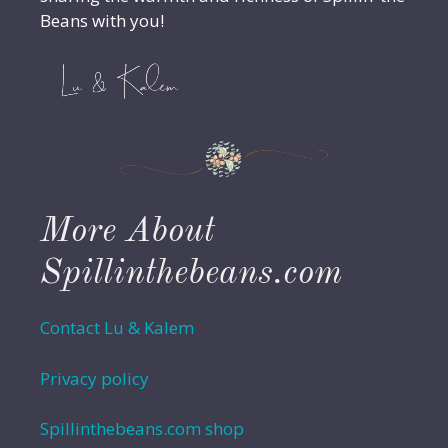
Beans with you!
More About
Spillinthebeans.com
Contact Lu & Kalem
Privacy policy
Spillinthebeans.com shop