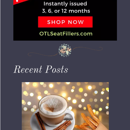
Recent Posts