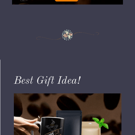
Best Gift Idea!