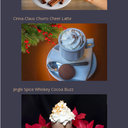
Cinna-Claus Churro Cheer Latte
Jingle Spice Whiskey Cocoa Buzz