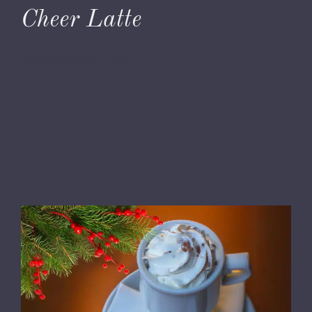
Cheer Latte
November 30, 2023