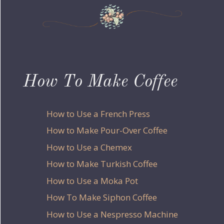
How To Make Coffee
How to Use a French Press
How to Make Pour-Over Coffee
How to Use a Chemex
How to Make Turkish Coffee
How to Use a Moka Pot
How To Make Siphon Coffee
How to Use a Nespresso Machine