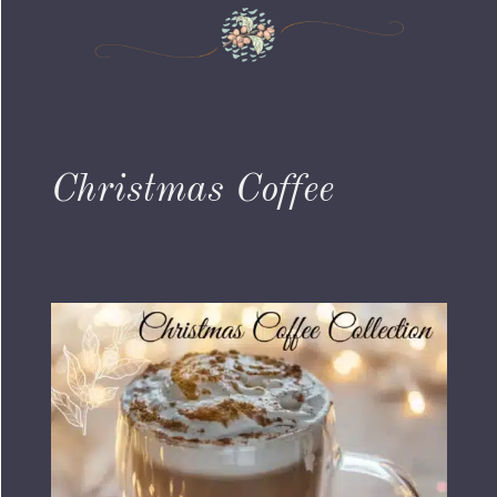
Christmas Coffee