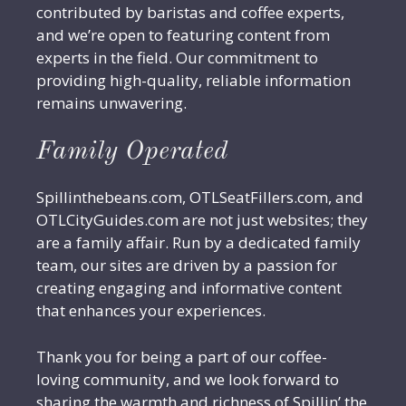
contributed by baristas and coffee experts,
and we’re open to featuring content from
experts in the field. Our commitment to
providing high-quality, reliable information
remains unwavering.
Family Operated
Spillinthebeans.com, OTLSeatFillers.com, and
OTLCityGuides.com are not just websites; they
are a family affair. Run by a dedicated family
team, our sites are driven by a passion for
creating engaging and informative content
that enhances your experiences.
Thank you for being a part of our coffee-
loving community, and we look forward to
sharing the warmth and richness of Spillin’ the