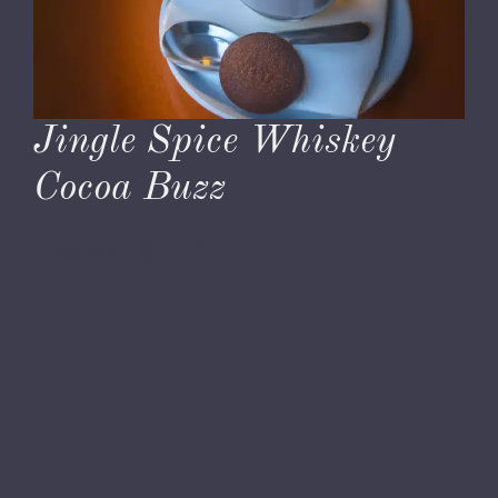
Jingle Spice Whiskey
Cocoa Buzz
November 29, 2023