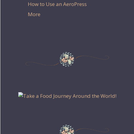
How to Use an AeroPress
More