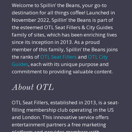
Welcome to Spillin’ the Beans, your go-to
destination for all things coffee! Launched in
November 2022, Spillin’ the Beans is part of
the esteemed OTL Seat Fillers & City Guides
family of sites, which has been enriching lives
since its inception in 2013. As a proud
member of this family, Spillin’ the Beans joins
the ranks of
OTL Seat Fillers
and
OTL City
Guides
, each with its unique purpose and
commitment to providing valuable content.
About OTL
OTL Seat Fillers, established in 2013, is a seat-
filling membership club operating in the US
and London. This innovative service offers
entertainment partners a free marketing
platform and provides members with