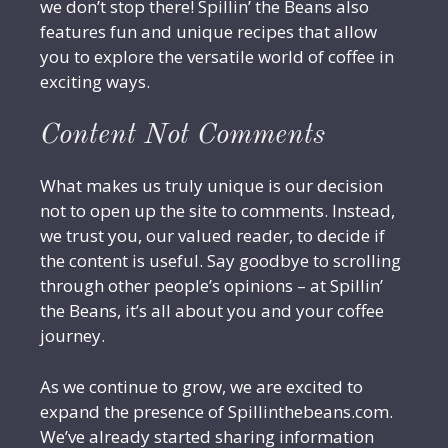
we don’t stop there! Spillin’ the Beans also
features fun and unique recipes that allow
you to explore the versatile world of coffee in
exciting ways.
Content Not Comments
What makes us truly unique is our decision
not to open up the site to comments. Instead,
we trust you, our valued reader, to decide if
the content is useful. Say goodbye to scrolling
through other people’s opinions – at Spillin’
the Beans, it’s all about you and your coffee
journey.
As we continue to grow, we are excited to
expand the presence of Spillinthebeans.com.
We’ve already started sharing information