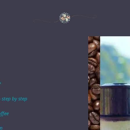
?
 step by step
ffee
in