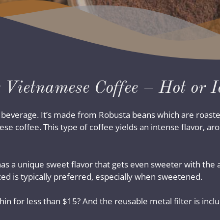
 Vietnamese Coffee – Hot or I
l beverage. It’s made from Robusta beans which are roaste
ese coffee. This type of coffee yields an intense flavor, a
nd has a unique sweet flavor that gets even sweeter with t
ced is typically preferred, especially when sweetened.
n for less than $15? And the reusable metal filter is incl