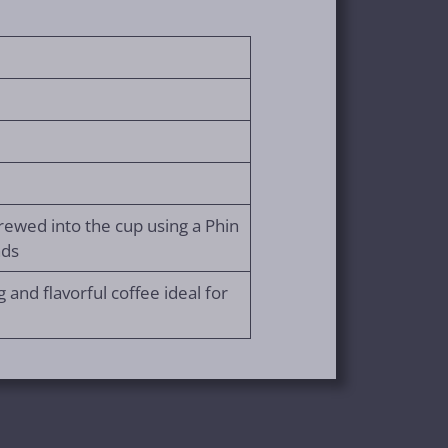
rewed into the cup using a Phin
nds
 and flavorful coffee ideal for