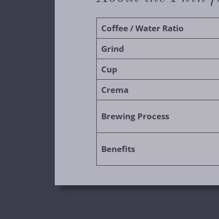
Coffee / Water Ratio
Grind
Cup
Crema
Brewing Process
Benefits