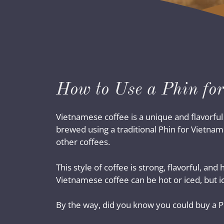
How to Use a Phin for
Vietnamese coffee is a unique and flavorfu
brewed using a traditional Phin for Vietnam
other coffees.
This style of coffee is strong, flavorful, a
Vietnamese coffee can be hot or iced, but i
By the way, did you know you could buy a Phi