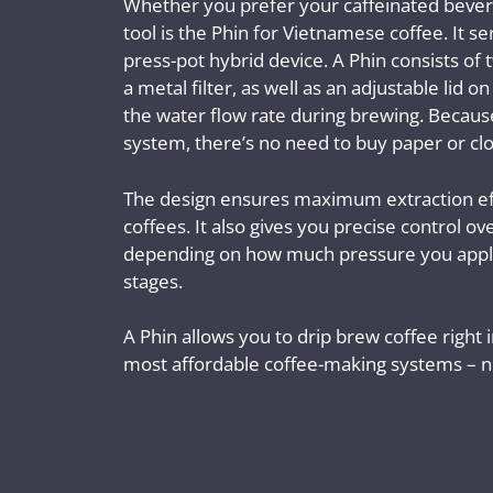
Whether you prefer your caffeinated bevera
tool is the Phin for Vietnamese coffee. It se
press-pot hybrid device. A Phin consists o
a metal filter, as well as an adjustable lid o
the water flow rate during brewing. Because 
system, there’s no need to buy paper or clot
The design ensures maximum extraction ef
coffees. It also gives you precise control o
depending on how much pressure you apply
stages.
A Phin allows you to drip brew coffee right 
most affordable coffee-making systems – no