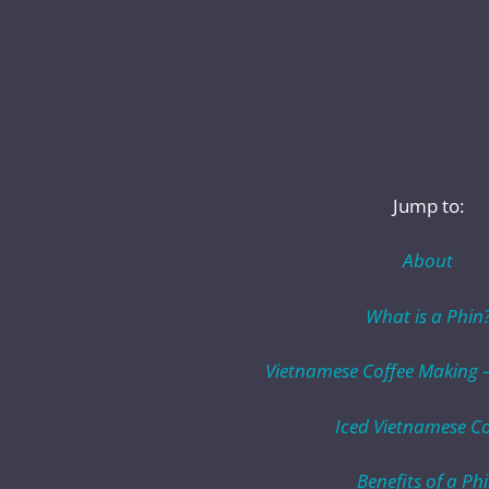
Jump to:
About
What is a Phin
Vietnamese Coffee Making –
Iced Vietnamese Co
Benefits of a Ph