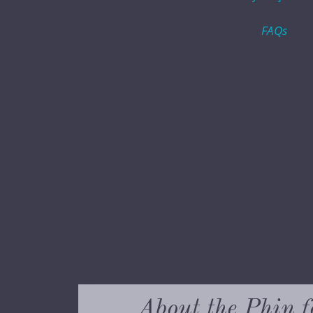
FAQs
About the Phin f