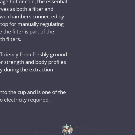
ge hot or cold, the essential
rves as both a filter and
f two chambers connected by
n top for manually regulating
the filter is part of the
h filters.
ficiency from freshly ground
ver strength and body profiles
 during the extraction
into the cup and is one of the
 electricity required.