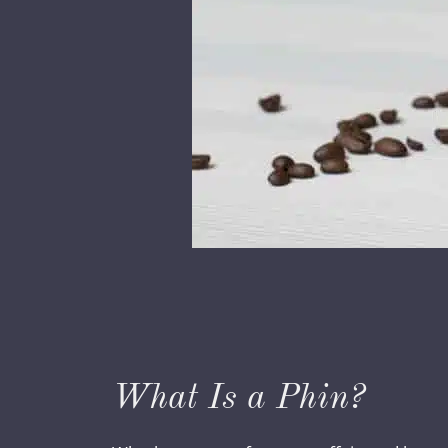
What Is a Phin?