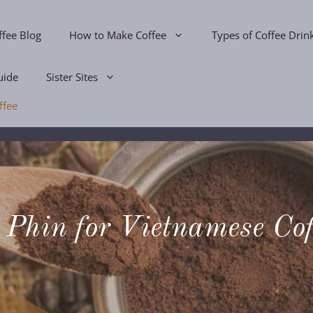
ffee Blog
How to Make Coffee
Types of Coffee Drin
uide
Sister Sites
ffee
 Phin for Vietnamese Cof