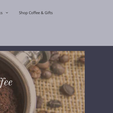
ks
Shop Coffee & Gifts
fee