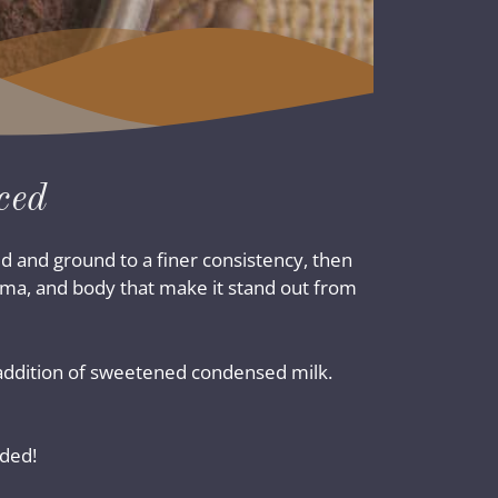
ced
d and ground to a finer consistency, then
roma, and body that make it stand out from
he addition of sweetened condensed milk.
uded!