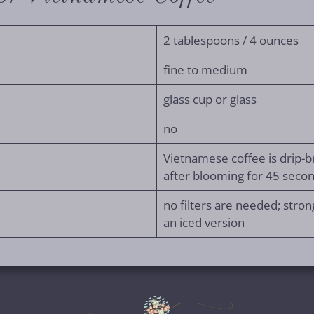
2 tablespoons / 4 ounces
fine to medium
glass cup or glass
no
Vietnamese coffee is drip-b
after blooming for 45 seco
no filters are needed; strong
an iced version