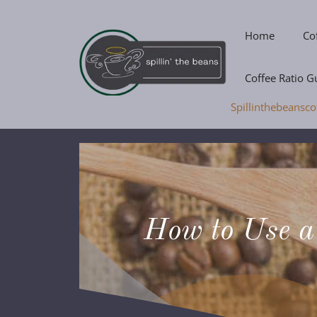
Skip
to
Home
Co
content
Coffee Ratio G
Spillinthebeansco
How to Use a