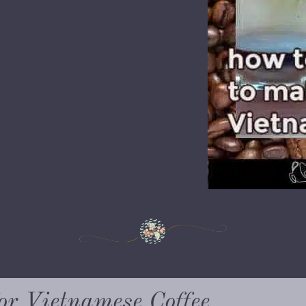
or Vietnamese Coffee