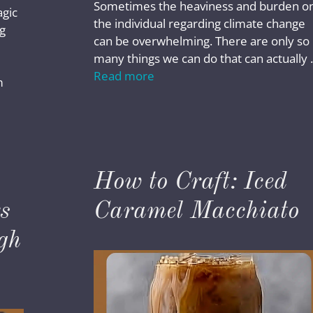
Sometimes the heaviness and burden o
agic
the individual regarding climate change
g
can be overwhelming. There are only so
many things we can do that can actually
Read more
m
How to Craft: Iced
s
Caramel Macchiato
gh