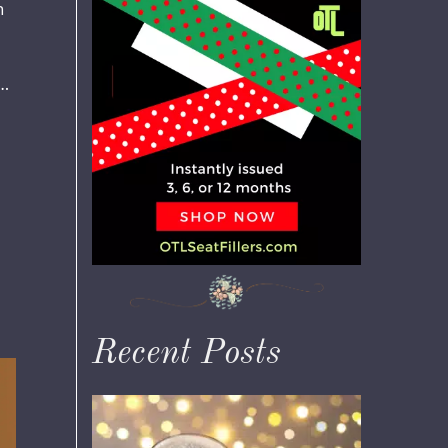
n
 …
Recent Posts