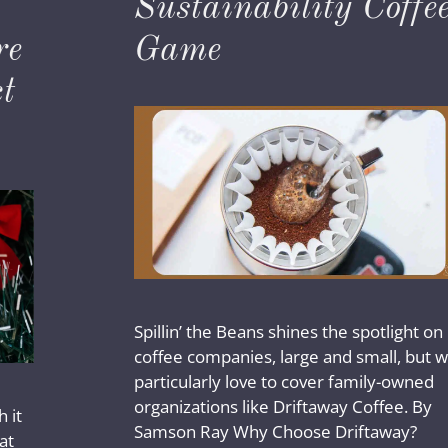
Sustainability Coffe
re
Game
t
Spillin’ the Beans shines the spotlight on
coffee companies, large and small, but 
particularly love to cover family-owned
organizations like Driftaway Coffee. By
 it
Samson Ray Why Choose Driftaway?
at