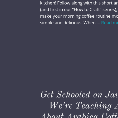
kitchen! Follow along with this short ar
(and first in our “How to Craft” series)
make your morning coffee routine m
simple and delicious! When …
Read m
Get Schooled on Ja
– We’re Teaching A
About Arabica Coff