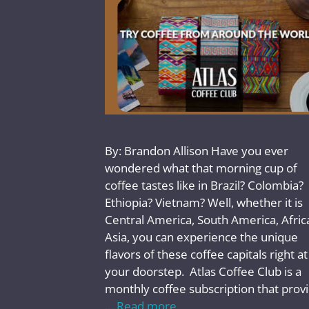
By: Brandon Allison Have you ever
wondered what that morning cup of
coffee tastes like in Brazil? Colombia?
Ethiopia? Vietnam? Well, whether it is
Central America, South America, Africa
Asia, you can experience the unique
flavors of these coffee capitals right at
your doorstep. Atlas Coffee Club is a
monthly coffee subscription that prov
…
Read more