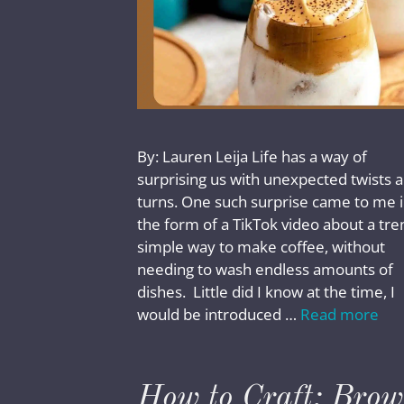
By: Lauren Leija Life has a way of
surprising us with unexpected twists 
turns. One such surprise came to me 
the form of a TikTok video about a tre
simple way to make coffee, without
needing to wash endless amounts of
dishes. Little did I know at the time, I
would be introduced …
Read more
How to Craft: Bro