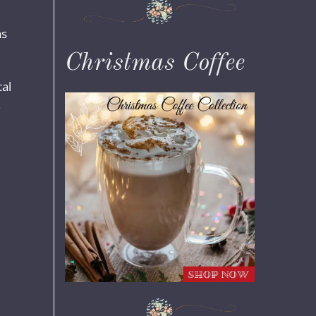
as
Christmas Coffee
cal
.