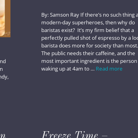
By: Samson Ray If there’s no such thing 
modern-day superheroes, then why do
baristas exist? It’s my firm belief that a
perfectly pulled shot of espresso by a lo
barista does more for society than most
The public needs their caffeine, and the
most important ingredient is the person
and
waking up at 4am to …
Read more
in
ndy,
wn
Freeze Time –