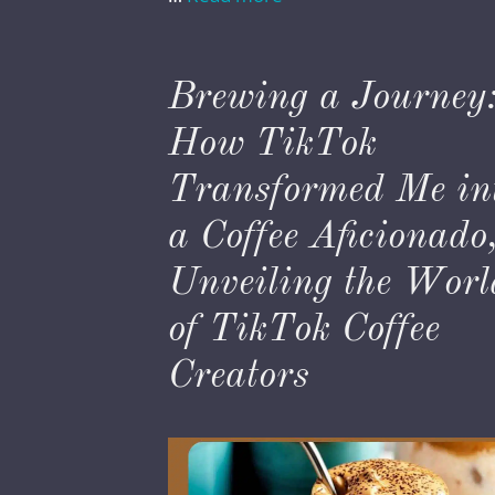
Brewing a Journey
How TikTok
Transformed Me in
a Coffee Aficionado
Unveiling the Worl
of TikTok Coffee
Creators