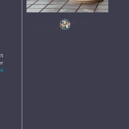
’t
er
ad
,