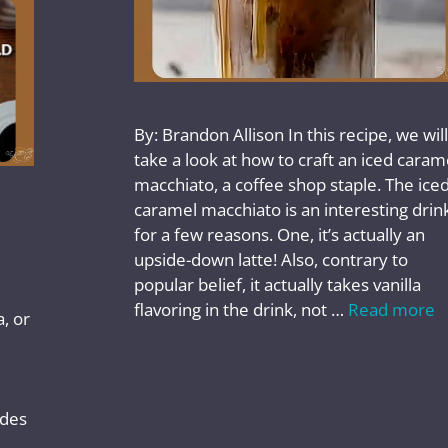
By: Brandon Allison In this recipe, we will
take a look at how to craft an iced caram
macchiato, a coffee shop staple. The ice
caramel macchiato is an interesting drin
for a few reasons. One, it’s actually an
upside-down latte! Also, contrary to
popular belief, it actually takes vanilla
flavoring in the drink, not …
Read more
, or
ides