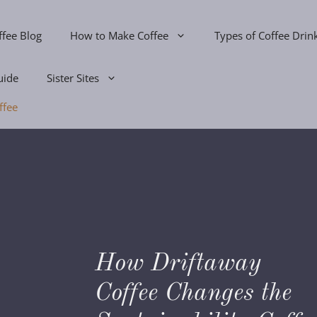
ffee Blog
How to Make Coffee
Types of Coffee Drin
uide
Sister Sites
ffee
How Driftaway
s
Coffee Changes the