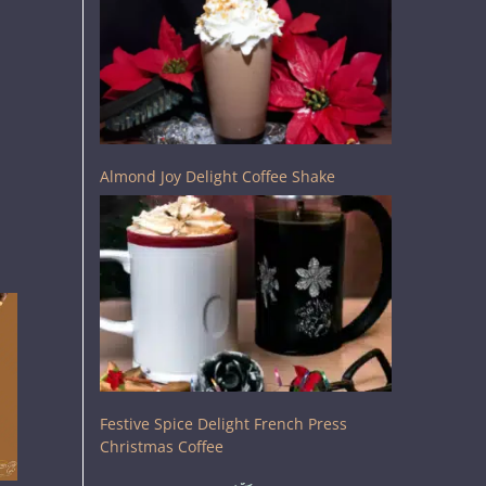
Almond Joy Delight Coffee Shake
Festive Spice Delight French Press
Christmas Coffee