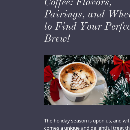
Coffee: Flavors,
Pairings, and Whe
to Find Your Perfec
Brew!
The holiday season is upon us, and with
comes a unique and delightful treat th