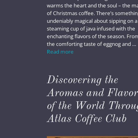
warms the heart and the soul – the m
of Christmas coffee. There’s somethin
undeniably magical about sipping on a
steaming cup of java infused with the
enchanting flavors of the season. Fro
the comforting taste of eggnog and …
Read more
Discovering the
Aromas and Flavor
of the World Throu
Atlas Coffee Club