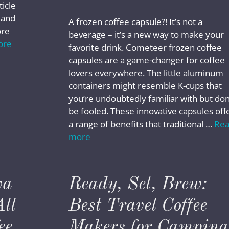
ticle
, and
A frozen coffee capsule?! It’s not a
ore
beverage – it’s a new way to make your
ore
favorite drink. Cometeer frozen coffee
capsules are a game-changer for coffee
lovers everywhere. The little aluminum
containers might resemble K-cups that
you’re undoubtedly familiar with but don
be fooled. These innovative capsules off
a range of benefits that traditional …
Re
more
va
Ready, Set, Brew:
ll
Best Travel Coffee
ee
Makers for Camping