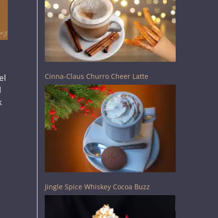
Cinna-Claus Churro Cheer Latte
el
d
k
Jingle Spice Whiskey Cocoa Buzz