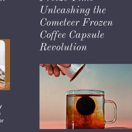
Unleashing the
Cometeer Frozen
Coffee Capsule
Revolution
y
n
ar