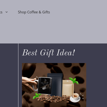
ks
Shop Coffee & Gifts
Best Gift Idea!