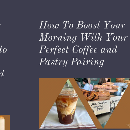
:
How To Boost Your
Morning With Your
to
Perfect Coffee and
,
Pastry Pairing
d