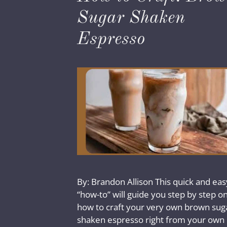
Sugar Shaken
Espresso
By: Brandon Allison This quick and eas
“how-to” will guide you step by step o
how to craft your very own brown sug
shaken espresso right from your own