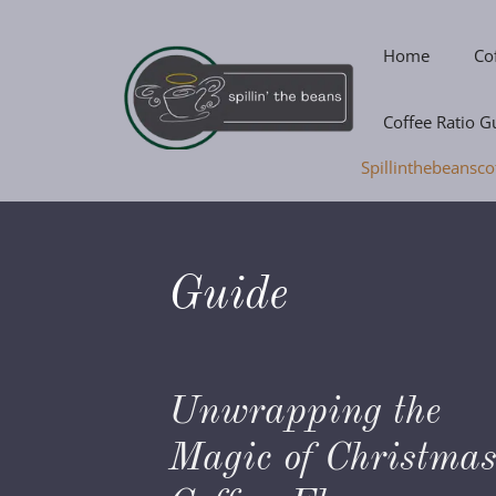
Skip
to
Home
Co
content
Coffee Ratio G
Spillinthebeansco
Guide
Unwrapping the
Magic of Christma