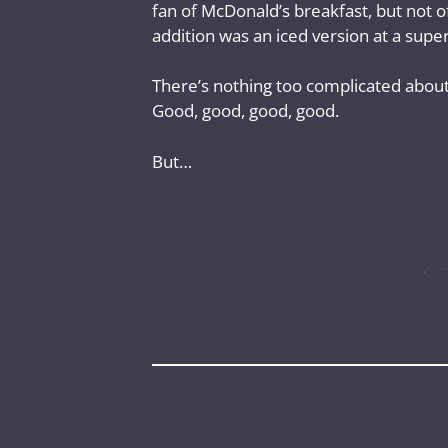
fan of McDonald’s breakfast, but not of
addition was an iced version at a super 
There’s nothing too complicated about a
Good, good, good, good.
But…