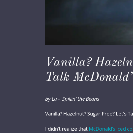
Vanilla? Hazeln
Talk McDonald’s
by Lu -, Spillin’ the Beans
Vanilla? Hazelnut? Sugar-Free? Let’s T
I didn’t realize that
McDonald’s iced co