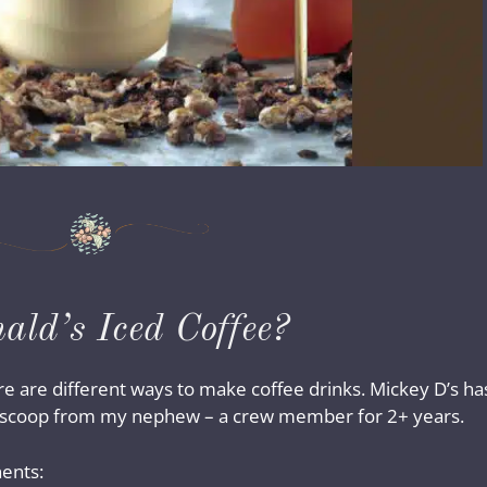
ld’s Iced Coffee?
there are different ways to make coffee drinks. Mickey D’s ha
de scoop from my nephew – a crew member for 2+ years.
ents: