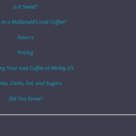
Is it Sweet?
 in a McDonald’s Iced Coffee?
Flavors
Pricing
ng Your Iced Coffee at Mickey D’s
ries, Carbs, Fat, and Sugars
Did You Know?