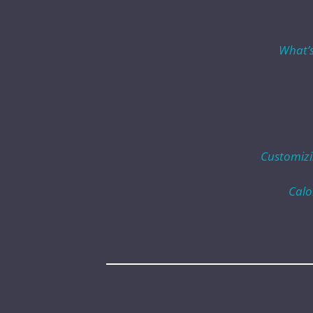
What’s
Customizi
Calo