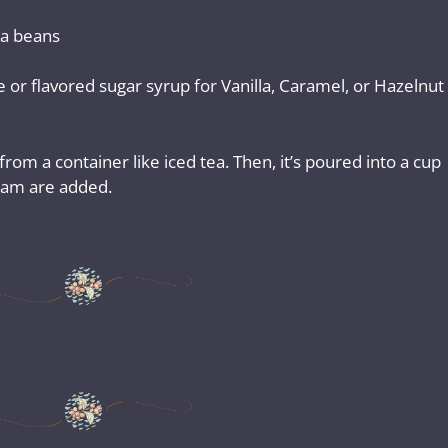
a beans
ee or flavored sugar syrup for Vanilla, Caramel, or Hazelnut
om a container like iced tea. Then, it’s poured into a cup
ream are added.