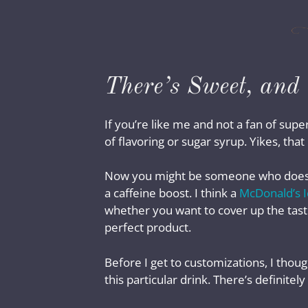
There’s Sweet, and 
If you’re like me and not a fan of su
of flavoring or sugar syrup. Yikes, tha
Now you might be someone who doesn’t p
a caffeine boost. I think a
McDonald’s I
whether you want to cover up the taste
perfect product.
Before I get to customizations, I thou
this particular drink. There’s definite