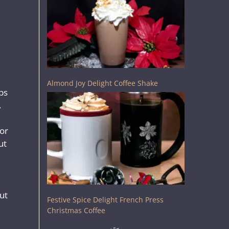
Almond Joy Delight Coffee Shake
ps
.
for
ut
ut
Festive Spice Delight French Press
Christmas Coffee