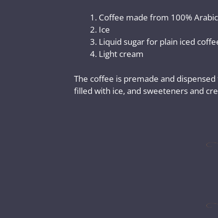
Coffee made from 100% Arabic
Ice
Liquid sugar for plain iced coff
Light cream
The coffee is premade and dispensed fr
filled with ice, and sweeteners and c