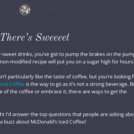
There’s Sweeeet
per-sweet drinks, you’ve got to pump the brakes on the pum
t non-modified recipe will put you on a sugar high for hours
articularly like the taste of coffee, but you’re looking 
ced Coffee
is the way to go as it’s not a strong beverage. B
 of the coffee or embrace it, there are ways to get the
ght I’d answer the top questions that people are asking abo
ly a buzz about McDonald’s Iced Coffee!