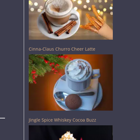
Cinna-Claus Churro Cheer Latte
Jingle Spice Whiskey Cocoa Buzz