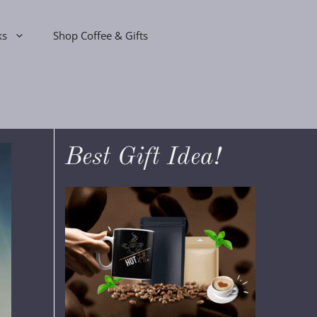
ks
Shop Coffee & Gifts
Best Gift Idea!