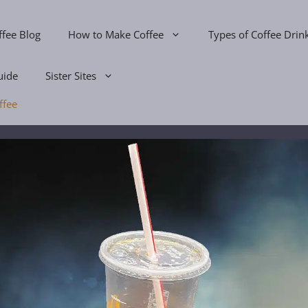
ffee Blog
How to Make Coffee
Types of Coffee Drin
uide
Sister Sites
ffee