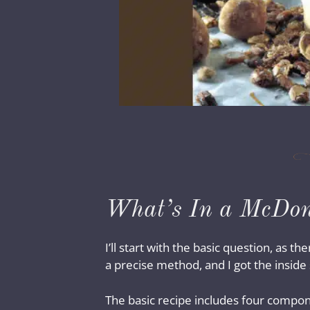
What’s In a McDona
I’ll start with the basic question, as 
a precise method, and I got the insi
The basic recipe includes four compon