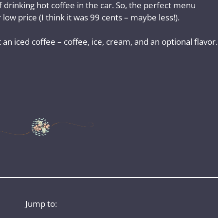
 drinking hot coffee in the car. So, the perfect menu
low price (I think it was 99 cents – maybe less!).
n iced coffee – coffee, ice, cream, and an optional flavor.
Jump to: