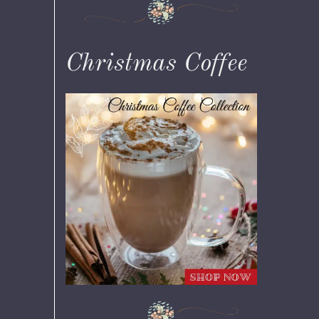
Christmas Coffee