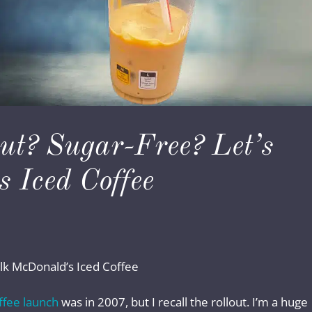
ut? Sugar-Free? Let’s
 Iced Coffee
alk McDonald’s Iced Coffee
ffee launch
was in 2007, but I recall the rollout. I’m a huge