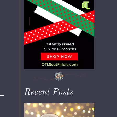
Recent Posts