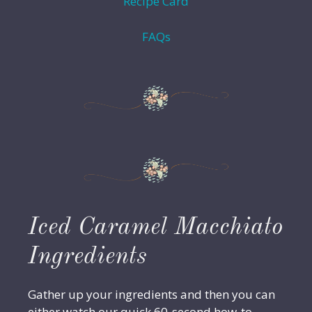
Recipe Card
FAQs
Iced Caramel Macchiato
Ingredients
Gather up your ingredients and then you can
either watch our quick 60-second how-to