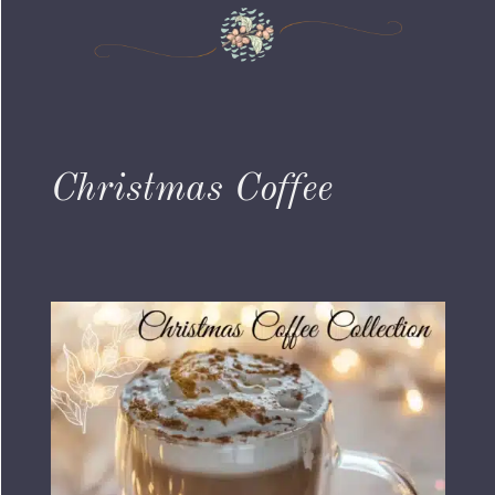
Christmas Coffee