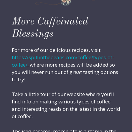
More Caffeinated
Blessings
For more of our delicious recipes, visit
https://spillinthebeans.com/coffee/types-of-
coffee/
, where more recipes will be added so
you will never run out of great tasting options
to try!
Take a little tour of our website where you’ll
find info on making various types of coffee
and interesting reads on the latest in the world
of coffee.
The iced caramel macchiato is a staple in the