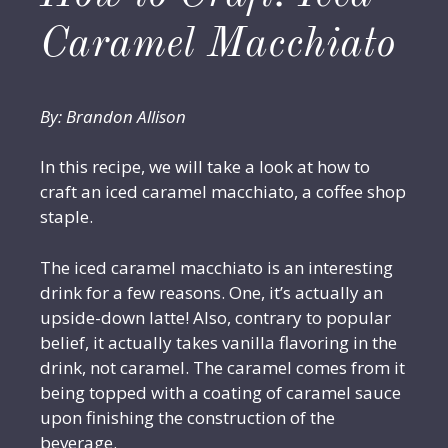
Caramel Macchiato
By: Brandon Allison
In this recipe, we will take a look at how to
craft an iced caramel macchiato, a coffee shop
staple.
The iced caramel macchiato is an interesting
drink for a few reasons. One, it’s actually an
upside-down latte! Also, contrary to popular
belief, it actually takes vanilla flavoring in the
drink, not caramel. The caramel comes from it
being topped with a coating of caramel sauce
upon finishing the construction of the
beverage.