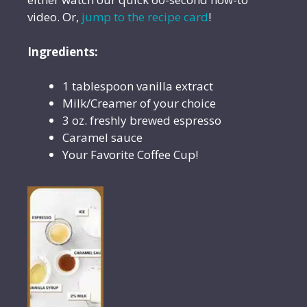
video. Or,
jump to the recipe card
!
Ingredients:
1 tablespoon vanilla extract
Milk/Creamer of your choice
3 oz. freshly brewed espresso
Caramel sauce
Your Favorite Coffee Cup!