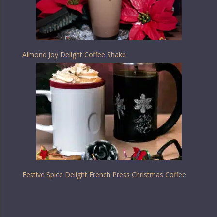
Almond Joy Delight Coffee Shake
Festive Spice Delight French Press Christmas Coffee