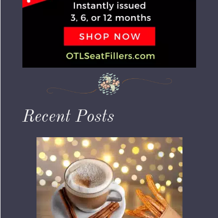
Recent Posts