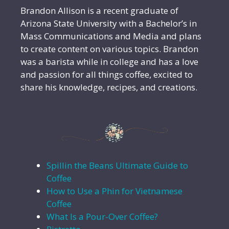
Brandon Allison is a recent graduate of
Arizona State University with a Bachelor’s in
Mass Communications and Media and plans
to create content on various topics. Brandon
was a barista while in college and has a love
and passion for all things coffee, excited to
share his knowledge, recipes, and creations.
Spillin the Beans Ultimate Guide to
Coffee
How to Use a Phin for Vietnamese
Coffee
What Is a Pour-Over Coffee?