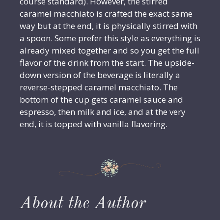
course standard). However, the stirred
caramel macchiato is crafted the exact same
way but at the end, it is physically stirred with
a spoon. Some prefer this style as everything is
already mixed together and so you get the full
flavor of the drink from the start. The upside-
down version of the beverage is literally a
reverse-stepped caramel macchiato. The
bottom of the cup gets caramel sauce and
espresso, then milk and ice, and at the very
end, it is topped with vanilla flavoring.
About the Author