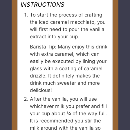
INSTRUCTIONS
To start the process of crafting
the iced caramel macchiato, you
will first need to pour the vanilla
extract into your cup.
Barista Tip: Many enjoy this drink
with extra caramel, which can
easily be executed by lining your
glass with a coating of caramel
drizzle. It definitely makes the
drink much sweeter and more
delicious!
After the vanilla, you will use
whichever milk you prefer and fill
your cup about ¾ of the way full.
It is recommended you stir the
milk around with the vanilla so