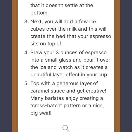
that it doesn’t settle at the
bottom.
Next, you will add a few ice
cubes over the milk and this will
create the bed that your espresso
sits on top of.
Brew your 3 ounces of espresso
into a small glass and pour it over
the ice and watch as it creates a
beautiful layer effect in your cup.
Top with a generous layer of
caramel sauce and get creative!
Many baristas enjoy creating a
“cross-hatch” pattern or a nice,
big swirl!