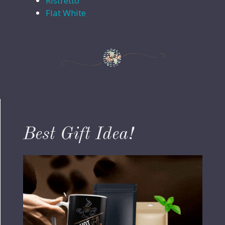
Ristretto
Flat White
Best Gift Idea!