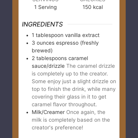
1
Serving
150
kcal
INGREDIENTS
1
tablespoon
vanilla extract
3
ounces
espresso (freshly
brewed)
2
tablespoons
caramel
sauce/drizzle
The caramel drizzle
is completely up to the creator.
Some enjoy just a slight drizzle on
top to finish the drink, while many
covering their glass in it to get
caramel flavor throughout.
Milk/Creamer
Once again, the
milk is completely based on the
creator's preference!