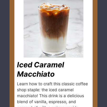
Iced Caramel
Macchiato
Learn how to craft this classic coffee
shop staple: the iced caramel
macchiato! This drink is a delicious
blend of vanilla, espresso, and