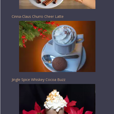
Cinna-Claus Churro Cheer Latte
Jingle Spice Whiskey Cocoa Buzz