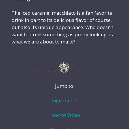
The iced caramel macchiato is a fan favorite
drink in part to its delicious flavor of course,
but also its unique appearance. Who doesn’t
want to drink something as pretty looking as
what we are about to make?
Jump to:
Ingredients
How-to Video