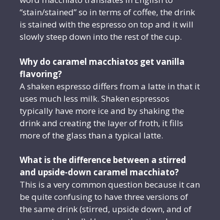
“stain/stained” so in terms of coffee, the drink
is stained with the espresso on top and it will
slowly steep down into the rest of the cup.
Why do caramel macchiatos get vanilla
flavoring?
A shaken espresso differs from a latte in that it
uses much less milk. Shaken espressos
typically have more ice and by shaking the
drink and creating the layer of froth, it fills
more of the glass than a typical latte.
What is the difference between a stirred
and upside-down caramel macchiato?
This is a very common question because it can
be quite confusing to have three versions of
the same drink (stirred, upside down, and of