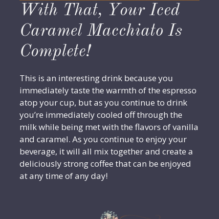
With That, Your Iced
Caramel Macchiato Is
Complete!
This is an interesting drink because you
immediately taste the warmth of the espresso
atop your cup, but as you continue to drink
you’re immediately cooled off through the
milk while being met with the flavors of vanilla
and caramel. As you continue to enjoy your
beverage, it will all mix together and create a
deliciously strong coffee that can be enjoyed
at any time of any day!