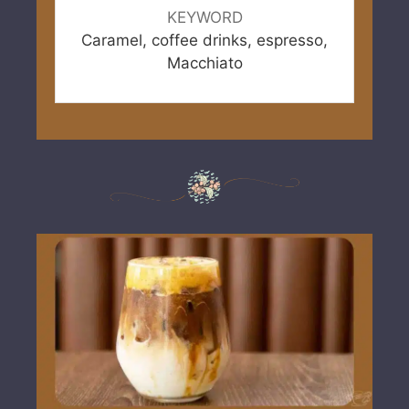
KEYWORD
Caramel, coffee drinks, espresso,
Macchiato