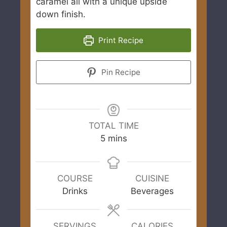
caramel all with a unique upside
down finish.
Print Recipe
Pin Recipe
TOTAL TIME
minutes
5
mins
COURSE
CUISINE
Drinks
Beverages
SERVINGS
CALORIES