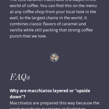
world of coffee. You can find this on the menu
at any coffee shop from your local hole in the
wall, to the largest chains in the world. It
combines classic flavors of caramel and
vanilla while still packing that strong coffee
punch that we love.
FAQs
Why are macchiatos layered or “upside
down”?
Macchiatos are prepared this way because the
word macchiato translates in English to