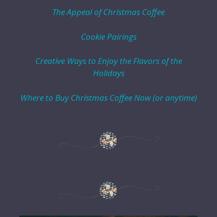
The Appeal of Christmas Coffee
Cookie Pairings
Creative Ways to Enjoy the Flavors of the
Holidays
Where to Buy Christmas Coffee Now (or anytime)