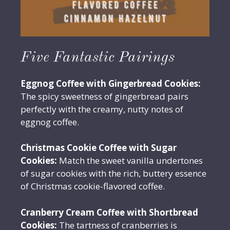
Five Fantastic Pairings
Eggnog Coffee with Gingerbread Cookies:
The spicy sweetness of gingerbread pairs
perfectly with the creamy, nutty notes of
eggnog coffee.
Christmas Cookie Coffee with Sugar
Cookies:
Match the sweet vanilla undertones
of sugar cookies with the rich, buttery essence
of Christmas cookie-flavored coffee.
Cranberry Cream Coffee with Shortbread
Cookies:
The tartness of cranberries is