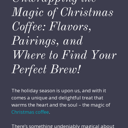
Magic of Christmas
Coffee: Flavors,
Pairings, and
Where to Find Your
Perfect Brew!
The holiday season is upon us, and with it
comes a unique and delightful treat that
warms the heart and the soul – the magic of
Christmas coffee
.
There’s something undeniably magical about