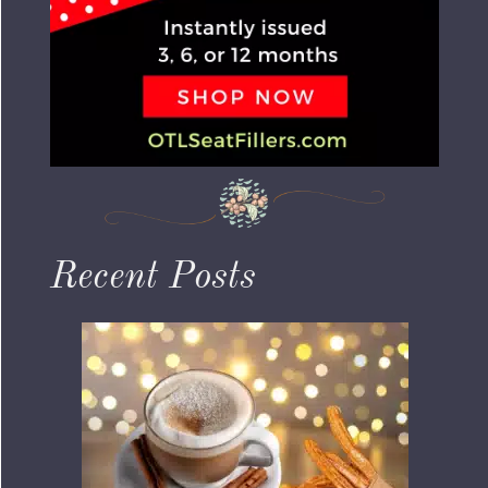
Recent Posts