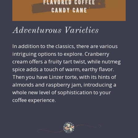
Adventurous Varieties
In addition to the classics, there are various
intriguing options to explore. Cranberry
cream offers a fruity tart twist, while nutmeg
spice adds a touch of warm, earthy flavor.
Then you have Linzer torte, with its hints of
almonds and raspberry jam, introducing a
whole new level of sophistication to your
coffee experience.