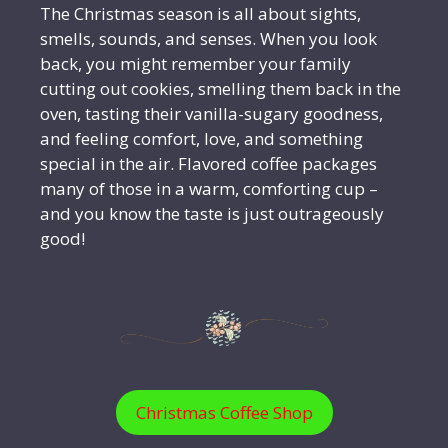
The Christmas season is all about sights,
smells, sounds, and senses. When you look
back, you might remember your family
cutting out cookies, smelling them back in the
oven, tasting their vanilla-sugary goodness,
and feeling comfort, love, and something
special in the air. Flavored coffee packages
many of those in a warm, comforting cup –
and you know the taste is just outrageously
good!
Christmas Coffee Shop