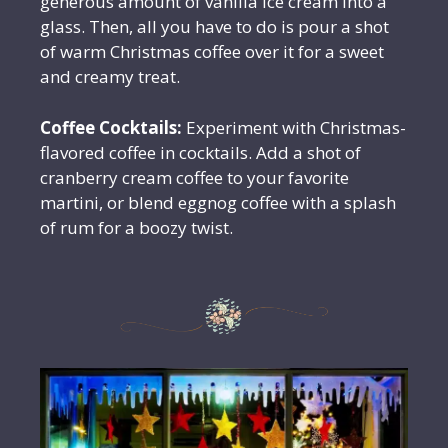
generous amount of vanilla ice cream into a
glass. Then, all you have to do is pour a shot
of warm Christmas coffee over it for a sweet
and creamy treat.
Coffee Cocktails:
Experiment with Christmas-
flavored coffee in cocktails. Add a shot of
cranberry cream coffee to your favorite
martini, or blend eggnog coffee with a splash
of rum for a boozy twist.