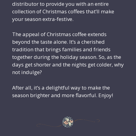
distributor to provide you with an entire
collection of Christmas coffees that’ll make
your season extra-festive.
The appeal of Christmas coffee extends
beyond the taste alone. It’s a cherished
tradition that brings families and friends
together during the holiday season. So, as the
days get shorter and the nights get colder, why
not indulge?
After all, it’s a delightful way to make the
season brighter and more flavorful. Enjoy!