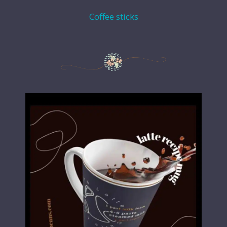
Coffee sticks