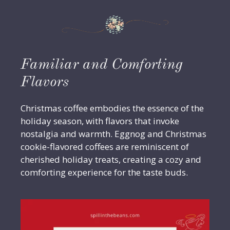
Familiar and Comforting
Flavors
Christmas coffee embodies the essence of the
holiday season, with flavors that invoke
nostalgia and warmth. Eggnog and Christmas
cookie-flavored coffees are reminiscent of
cherished holiday treats, creating a cozy and
comforting experience for the taste buds.