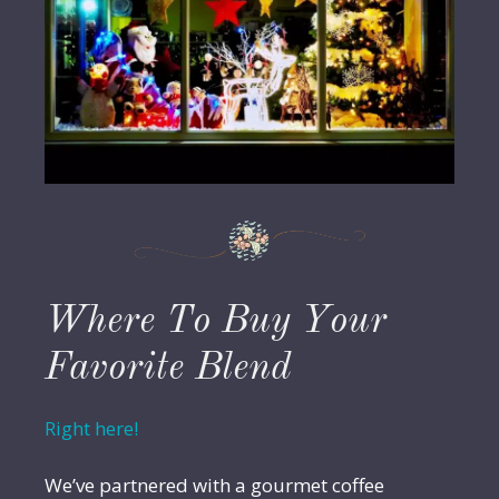
Where To Buy Your
Favorite Blend
Right here!
We’ve partnered with a gourmet coffee