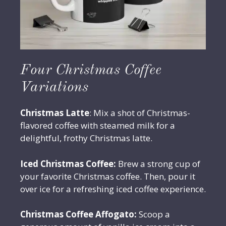
Four Christmas Coffee
Variations
Christmas Latte
: Mix a shot of Christmas-
flavored coffee with steamed milk for a
delightful, frothy Christmas latte.
Iced Christmas Coffee:
Brew a strong cup of
your favorite Christmas coffee. Then, pour it
over ice for a refreshing iced coffee experience.
Christmas Coffee Affogato:
Scoop a