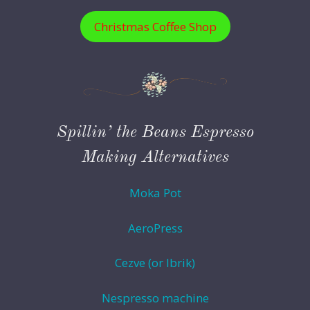
Christmas Coffee Shop
Spillin’ the Beans Espresso
Making Alternatives
Moka Pot
AeroPress
Cezve (or Ibrik)
Nespresso machine