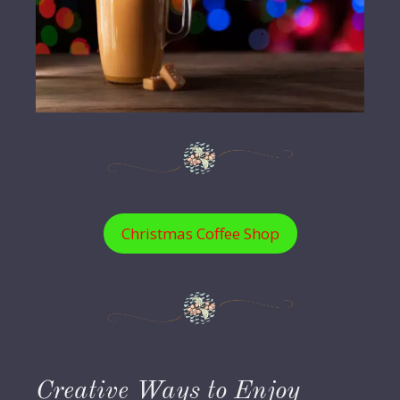
Christmas Coffee Shop
Creative Ways to Enjoy