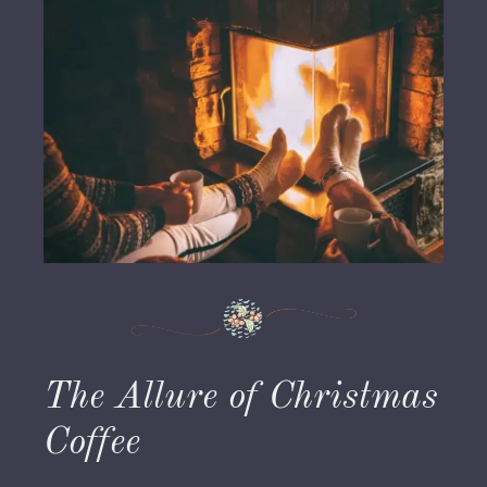
The Allure of Christmas
Coffee