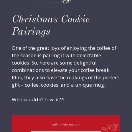
Christmas Cookie
Pairings
One of the great joys of enjoying the coffee of
the season is pairing it with delectable
cookies. So, here are some delightful
combinations to elevate your coffee break.
Plus, they also have the makings of the perfect
gift – coffee, cookies, and a unique mug.
Who wouldn’t love it??!