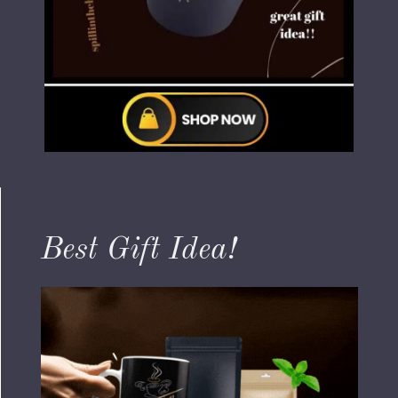
Best Gift Idea!