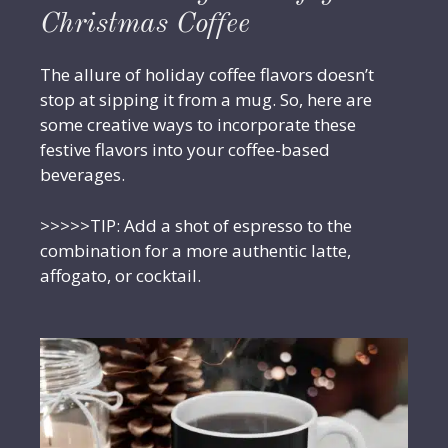
Christmas Coffee
The allure of holiday coffee flavors doesn’t
stop at sipping it from a mug. So, here are
some creative ways to incorporate these
festive flavors into your coffee-based
beverages.
>>>>>TIP: Add a shot of espresso to the
combination for a more authentic latte,
affogato, or cocktail.