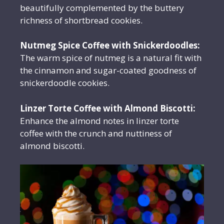
beautifully complemented by the buttery
richness of shortbread cookies.
Nutmeg Spice Coffee with Snickerdoodles:
The warm spice of nutmeg is a natural fit with
the cinnamon and sugar-coated goodness of
snickerdoodle cookies.
Linzer Torte Coffee with Almond Biscotti:
Enhance the almond notes in linzer torte
coffee with the crunch and nuttiness of
almond biscotti.