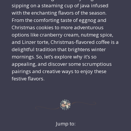
sipping on a steaming cup of java infused
with the enchanting flavors of the season.
From the comforting taste of eggnog and
Christmas cookies to more adventurous
options like cranberry cream, nutmeg spice,
and Linzer torte, Christmas-flavored coffee is a
delightful tradition that brightens winter
mornings. So, let’s explore why it’s so
appealing, and discover some scrumptious
pairings and creative ways to enjoy these
festive flavors.
Jump to: