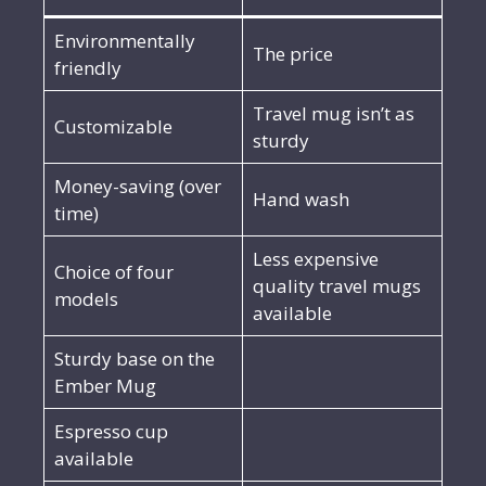
Environmentally
The price
friendly
Travel mug isn’t as
Customizable
sturdy
Money-saving (over
Hand wash
time)
Less expensive
Choice of four
quality travel mugs
models
available
Sturdy base on the
Ember Mug
Espresso cup
available