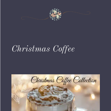
Christmas Coffee