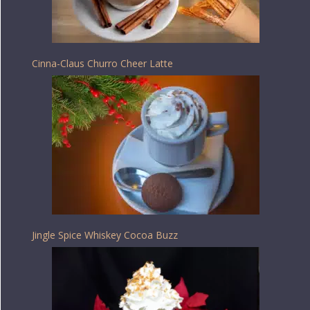
Cinna-Claus Churro Cheer Latte
Jingle Spice Whiskey Cocoa Buzz