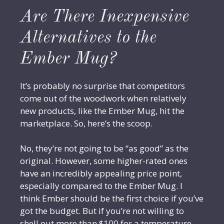
Are There Inexpensive
Alternatives to the
Ember Mug?
It’s probably no surprise that competitors
come out of the woodwork when relatively
new products, like the Ember Mug, hit the
marketplace. So, here’s the scoop.
No, they’re not going to be “as good” as the
original. However, some higher-rated ones
have an incredibly appealing price point,
especially compared to the Ember Mug. I
think Ember should be the first choice if you’ve
got the budget. But if you’re not willing to
shell out more than $100 for a temperature-