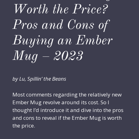
Worth the Price?
Pros and Cons of
Buying an Ember
Mug – 2023
by Lu, Spillin’ the Beans
Most comments regarding the relatively new
Ember Mug revolve around its cost. So I
thought I’d introduce it and dive into the pros
and cons to reveal if the Ember Mug is worth
the price.