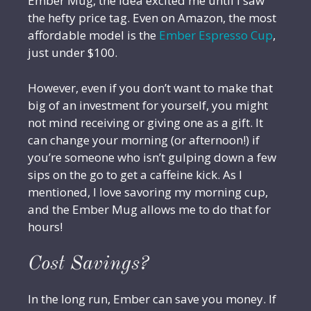
Ember Mug, the idea excited me until I saw
the hefty price tag. Even on Amazon, the most
affordable model is the
Ember Espresso Cup
,
just under $100.
However, even if you don’t want to make that
big of an investment for yourself, you might
not mind receiving or giving one as a gift. It
can change your morning (or afternoon!) if
you’re someone who isn’t gulping down a few
sips on the go to get a caffeine kick. As I
mentioned, I love savoring my morning cup,
and the Ember Mug allows me to do that for
hours!
Cost Savings?
In the long run, Ember can save you money. If