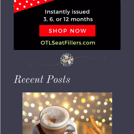
Recent Posts