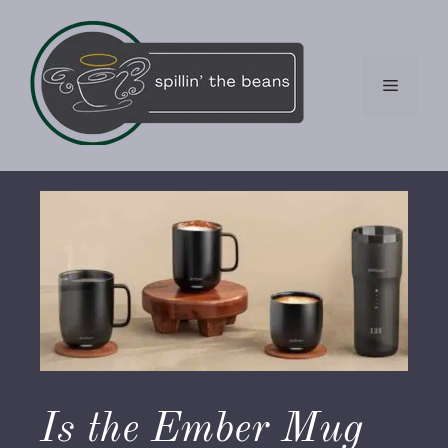
Skip
to
content
Menu
Is the Ember Mug