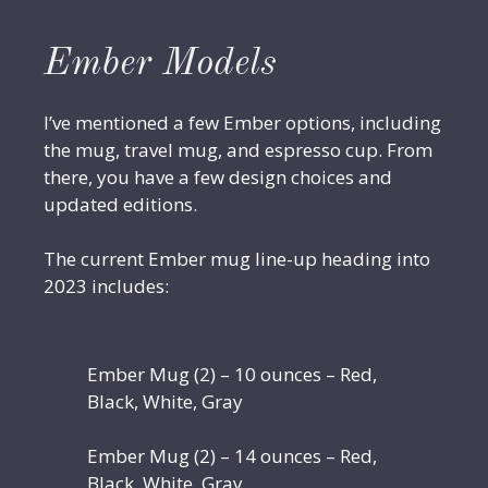
Ember Models
I’ve mentioned a few Ember options, including
the mug, travel mug, and espresso cup. From
there, you have a few design choices and
updated editions.
The current Ember mug line-up heading into
2023 includes:
Ember Mug (2) – 10 ounces – Red,
Black, White, Gray
Ember Mug (2) – 14 ounces – Red,
Black, White, Gray