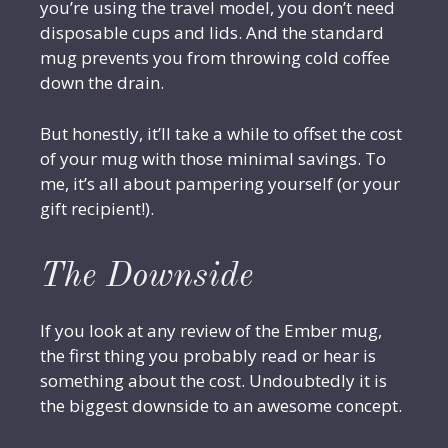
you’re using the travel model, you don’t need
disposable cups and lids. And the standard
mug prevents you from throwing cold coffee
down the drain.
But honestly, it’ll take a while to offset the cost
of your mug with those minimal savings. To
me, it’s all about pampering yourself (or your
gift recipient!).
The Downside
If you look at any review of the Ember mug,
the first thing you probably read or hear is
something about the cost. Undoubtedly it is
the biggest downside to an awesome concept.