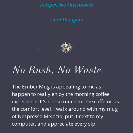
Inexpensive Alternatives
Final Thoughts
No Rush, No Waste
The Ember Mug is appealing to me as I
happen to really enjoy the morning coffee
experience. It’s not so much for the caffeine as
the comfort level. I walk around with my mug
of Nespresso Melozio, put it next to my
computer, and appreciate every sip.