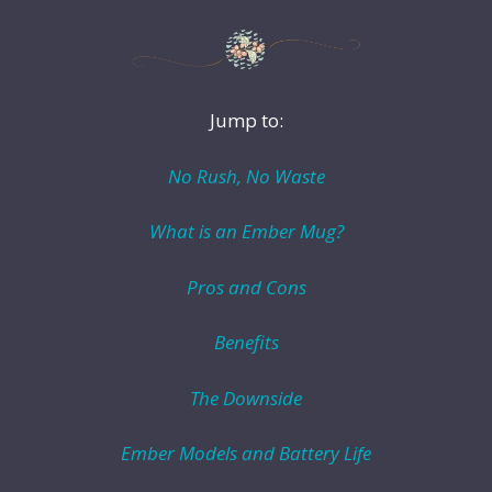
Jump to:
No Rush, No Waste
What is an Ember Mug?
Pros and Cons
Benefits
The Downside
Ember Models and Battery Life