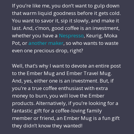
If you’re like me, you don’t want to gulp down
that warm liquid goodness before it gets cold.
You want to savor it, sip it slowly, and make it
last. And, c’mon, good coffee is an investment,
whether you have a
Nespresso
, Keurig, Moka
Pot, or
another maker
, so who wants to waste
even one precious drop, right?
Well, that’s why I want to devote an entire post
to the Ember Mug and Ember Travel Mug.
And, yes, either one is an investment. But, if
you’re a true coffee enthusiast with extra
money to burn, you will love the Ember
products. Alternatively, if you’re looking for a
fantastic gift for a coffee-loving family
member or friend, an Ember Mug is a fun gift
they didn’t know they wanted!