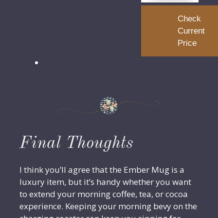
Check
Current
Price
Final Thoughts
I think you’ll agree that the Ember Mug is a
luxury item, but it’s handy whether you want
to extend your morning coffee, tea, or cocoa
experience. Keeping your morning bevy on the