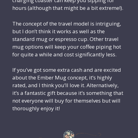
charging coaster can keep you sipping for
hours (although that might be a bit extreme!).
The concept of the travel model is intriguing,
but I don’t think it works as well as the
standard mug or espresso cup. Other travel
mug options will keep your coffee piping hot
for quite a while and cost significantly less.
If you’ve got some extra cash and are excited
about the Ember Mug concept, it’s highly
rated, and I think you’ll love it. Alternatively,
it’s a fantastic gift because it’s something that
not everyone will buy for themselves but will
thoroughly enjoy it!