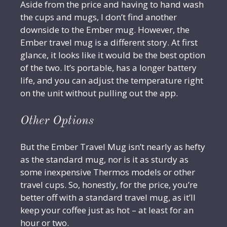
Aside from the price and having to hand wash
the cups and mugs, I don’t find another
downside to the Ember mug. However, the
Ember travel mug is a different story. At first
glance, it looks like it would be the best option
of the two. It’s portable, has a longer battery
life, and you can adjust the temperature right
on the unit without pulling out the app.
Other Options
But the Ember Travel Mug isn’t nearly as hefty
as the standard mug, nor is it as sturdy as
some inexpensive Thermos models or other
travel cups. So, honestly, for the price, you’re
better off with a standard travel mug, as it’ll
keep your coffee just as hot – at least for an
hour or two.