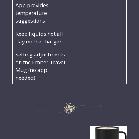
App provides
temperature
suggestions
Keep liquids hot all
day on the charger
Setting adjustments
on the Ember Travel
Mug (no app
needed)