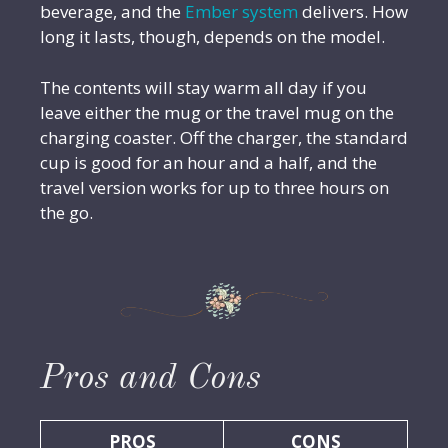
beverage, and the
Ember system
delivers. How
long it lasts, though, depends on the model.
The contents will stay warm all day if you
leave either the mug or the travel mug on the
charging coaster. Off the charger, the standard
cup is good for an hour and a half, and the
travel version works for up to three hours on
the go.
Pros and Cons
PROS
CONS