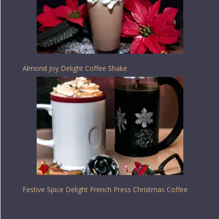
Almond Joy Delight Coffee Shake
Festive Spice Delight French Press Christmas Coffee