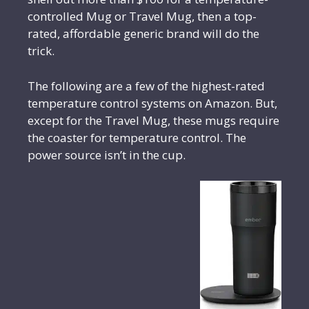
controlled Mug or Travel Mug, then a top-
rated, affordable generic brand will do the
trick.
The following are a few of the highest-rated
temperature control systems on Amazon. But,
except for the Travel Mug, these mugs require
the coaster for temperature control. The
power source isn’t in the cup.