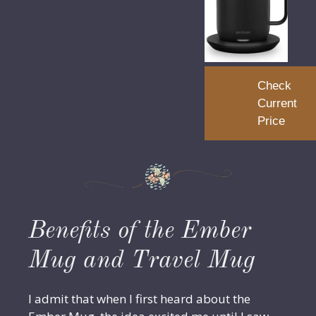
Check
Current
Price
Benefits of the Ember
Mug and Travel Mug
I admit that when I first heard about the