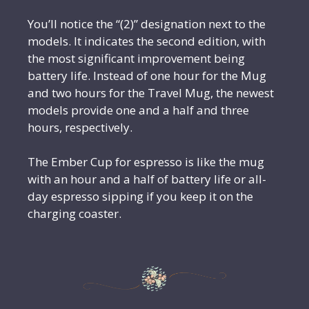
You’ll notice the “(2)” designation next to the
models. It indicates the second edition, with
the most significant improvement being
battery life. Instead of one hour for the Mug
and two hours for the Travel Mug, the newest
models provide one and a half and three
hours, respectively.
The Ember Cup for espresso is like the mug
with an hour and a half of battery life or all-
day espresso sipping if you keep it on the
charging coaster.