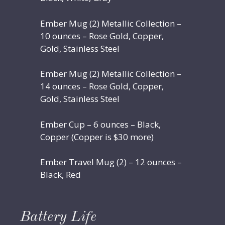
Ember Mug (2) Metallic Collection –
10 ounces – Rose Gold, Copper,
Gold, Stainless Steel
Ember Mug (2) Metallic Collection –
14 ounces – Rose Gold, Copper,
Gold, Stainless Steel
Ember Cup – 6 ounces – Black,
Copper (Copper is $30 more)
Ember Travel Mug (2) – 12 ounces –
Black, Red
Battery Life