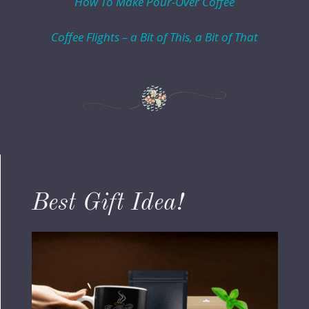
How To Make Pour-Over Coffee
Coffee Flights – a Bit of This, a Bit of That
Best Gift Idea!