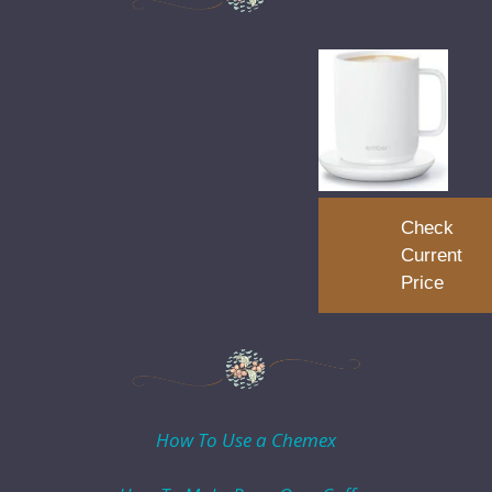
Check
Current
Price
How To Use a Chemex