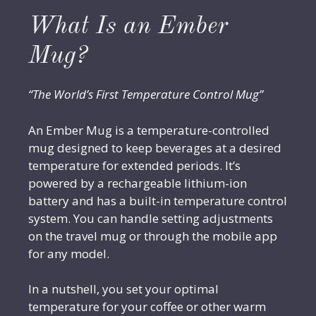
What Is an Ember
Mug?
“The World’s First Temperature Control Mug”
An Ember Mug is a temperature-controlled
mug designed to keep beverages at a desired
temperature for extended periods. It’s
powered by a rechargeable lithium-ion
battery and has a built-in temperature control
system. You can handle setting adjustments
on the travel mug or through the mobile app
for any model.
In a nutshell, you set your optimal
temperature for your coffee or other warm