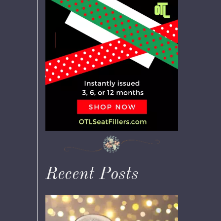
Recent Posts