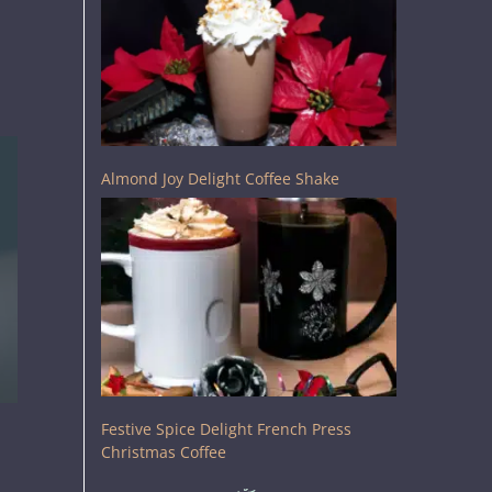
Almond Joy Delight Coffee Shake
Festive Spice Delight French Press
Christmas Coffee