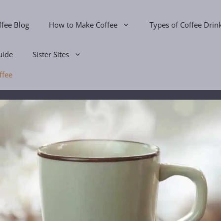
ffee Blog
How to Make Coffee
Types of Coffee Drin
uide
Sister Sites
ffee