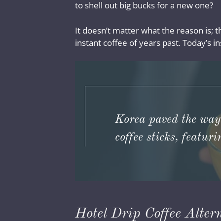
to shell out big bucks for a new one?
It doesn’t matter what the reason is; t
instant coffee of years past. Today’s ins
Korea paved the way
coffee sticks, featur
Hotel Drip Coffee Alter