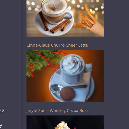
Cinna-Claus Churro Cheer Latte
$22
Jingle Spice Whiskey Cocoa Buzz
dy