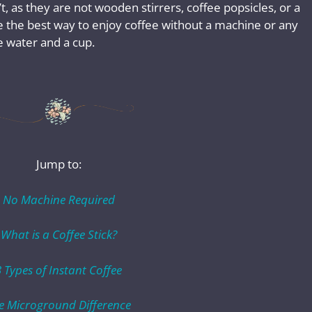
’t, as they are not wooden stirrers, coffee popsicles, or a
e the best way to enjoy coffee without a machine or any
e water and a cup.
Jump to:
No Machine Required
What is a Coffee Stick?
3 Types of Instant Coffee
e Microground Difference