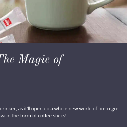
The Magic of
 drinker, as it’ll open up a whole new world of on-to-go-
a in the form of coffee sticks!