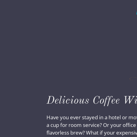
Delicious Coffee W
Have you ever stayed in a hotel or mo
a cup for room service? Or your offic
flavorless brew? What if your expensi