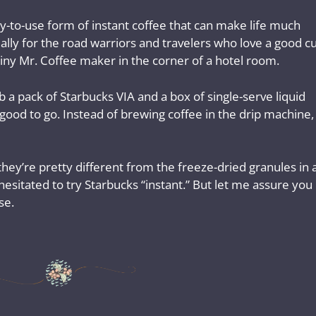
y-to-use form of instant coffee that can make life much
ially for the road warriors and travelers who love a good c
tiny Mr. Coffee maker in the corner of a hotel room.
b a pack of Starbucks VIA and a box of single-serve liquid
ood to go. Instead of brewing coffee in the drip machine, 
 they’re pretty different from the freeze-dried granules in 
 I hesitated to try Starbucks “instant.” But let me assure you
se.