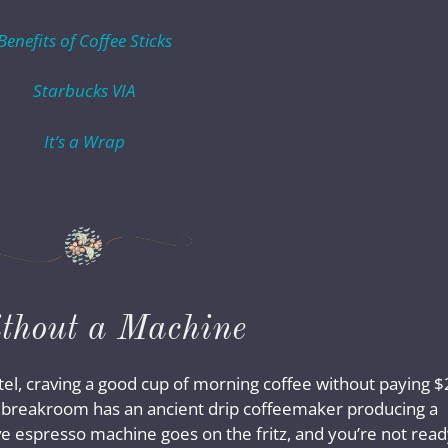
Benefits of Coffee Sticks
Starbucks VIA
It’s a Wrap
ithout a Machine
tel, craving a good cup of morning coffee without paying 
e breakroom has an ancient drip coffeemaker producing a
ve espresso machine goes on the fritz, and you’re not rea