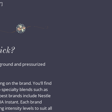
″]
ick?
e-ground and pressurized
ng on the brand. You’ll find
 specialty blends such as
best brands include Nestle
VIA Instant. Each brand
g intensity levels to suit all