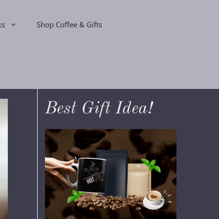
ks
Shop Coffee & Gifts
Best Gift Idea!