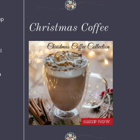
up
Christmas Coffee
I
a