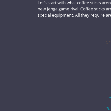
Let’s start with what coffee sticks aren
new Jenga game rival. Coffee sticks ar
special equipment. All they require ar
Th