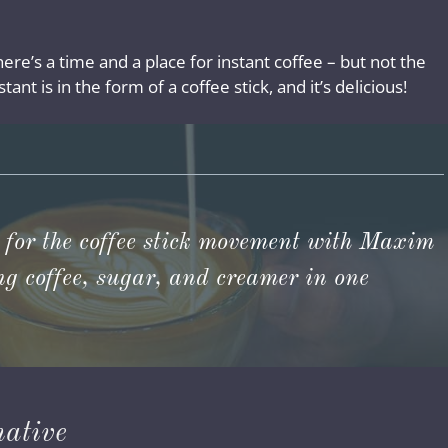
here’s a time and a place for instant coffee – but not the
tant is in the form of a coffee stick, and it’s delicious!
 for the coffee stick movement with Maxim
ing coffee, sugar, and creamer in one
native