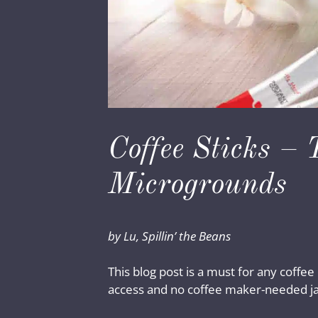
Coffee Sticks – 
Microgrounds
by Lu, Spillin’ the Beans
This blog post is a must for any coffee
access and no coffee maker-needed jav