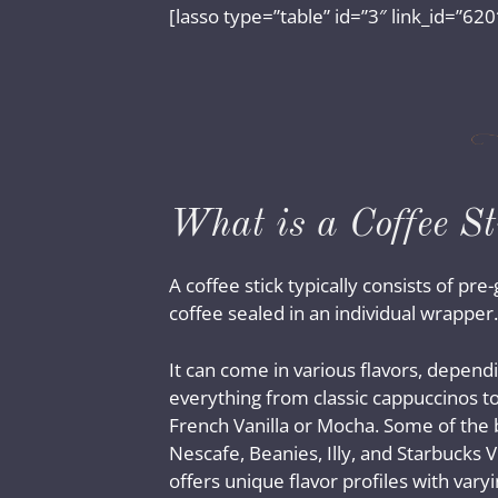
[lasso type=”table” id=”3″ link_id=”620
What is a Coffee St
A coffee stick typically consists of pr
coffee sealed in an individual wrapper.
It can come in various flavors, dependi
everything from classic cappuccinos to
French Vanilla or Mocha. Some of the 
Nescafe, Beanies, Illy, and Starbucks 
offers unique flavor profiles with varyin