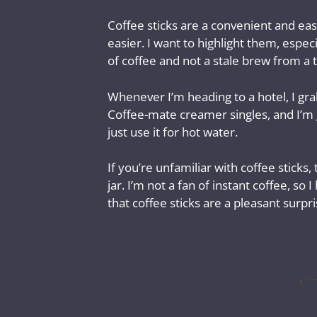
Coffee sticks are a convenient and eas
easier. I want to highlight them, espec
of coffee and not a stale brew from a 
Whenever I’m heading to a hotel, I gra
Coffee-mate creamer singles, and I’m g
just use it for hot water.
If you’re unfamiliar with coffee sticks,
jar. I’m not a fan of instant coffee, so
that coffee sticks are a pleasant surpri