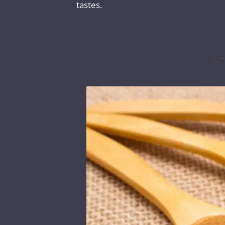
tastes.