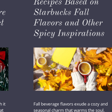
Recipes Based on
re
Starbucks Fall
t
Flavors and Other
Spicy Inspirations
 it
Fall beverage flavors exude a cozy and
at
seasonal charm that warms the soul.