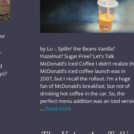
for
by Lu -, Spillin’ the Beans Vanilla?
,
Hazelnut? Sugar-Free? Let’s Talk
McDonald’s Iced Coffee I didn’t realize t
d
McDonald’s iced coffee launch was in
ays?
2007, but I recall the rollout. I’m a huge
fan of McDonald’s breakfast, but not of
drinking hot coffee in the car. So, the
perfect menu addition was an iced versi
…
Read more