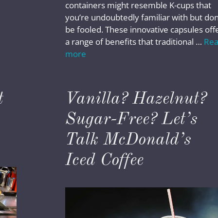
containers might resemble K-cups that
you’re undoubtedly familiar with but don
be fooled. These innovative capsules off
a range of benefits that traditional …
Re
more
t
Vanilla? Hazelnut?
Sugar-Free? Let’s
Talk McDonald’s
Iced Coffee