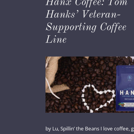
Hanx Coffee: Tom
Hanks’ Veteran-
Supporting Coffee
Line
by Lu, Spillin’ the Beans I love coffee,