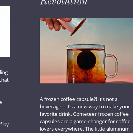
Revolution
ding
that
A frozen coffee capsule?! It’s not a
e
beverage – it’s a new way to make your
favorite drink. Cometeer frozen coffee
capsules are a game-changer for coffee
f by
lovers everywhere. The little aluminum