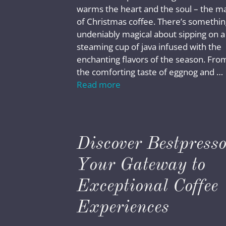
warms the heart and the soul – the m
of Christmas coffee. There’s somethin
undeniably magical about sipping on a
steaming cup of java infused with the
enchanting flavors of the season. Fro
the comforting taste of eggnog and …
Read more
Discover Bestpresso
Your Gateway to
Exceptional Coffee
Experiences