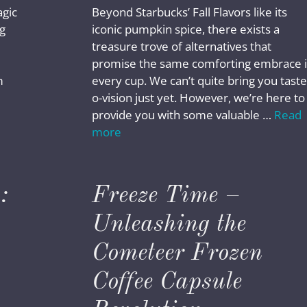
agic
Beyond Starbucks’ Fall Flavors like its
g
iconic pumpkin spice, there exists a
treasure trove of alternatives that
promise the same comforting embrace 
m
every cup. We can’t quite bring you taste
o-vision just yet. However, we’re here to
provide you with some valuable …
Read
more
:
Freeze Time –
Unleashing the
Cometeer Frozen
Coffee Capsule