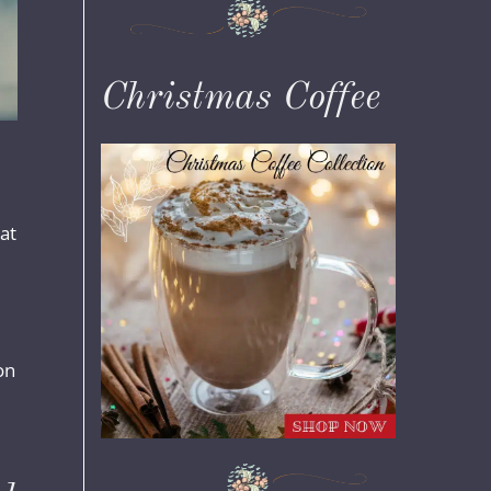
Christmas Coffee
hat
on