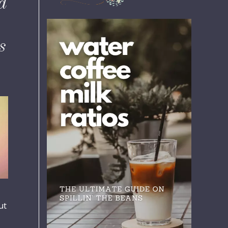
d
s
ut