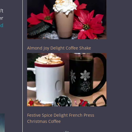
’t
er
ad
Almond Joy Delight Coffee Shake
Festive Spice Delight French Press
Christmas Coffee