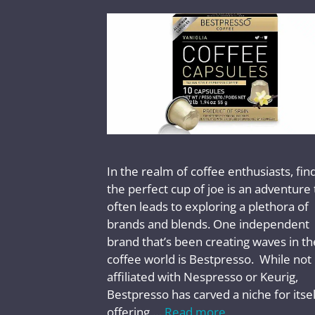
In the realm of coffee enthusiasts, fin
the perfect cup of joe is an adventure 
often leads to exploring a plethora of
brands and blends. One independent
brand that’s been creating waves in th
coffee world is Bestpresso. While not
affiliated with Nespresso or Keurig,
Bestpresso has carved a niche for itsel
offering …
Read more