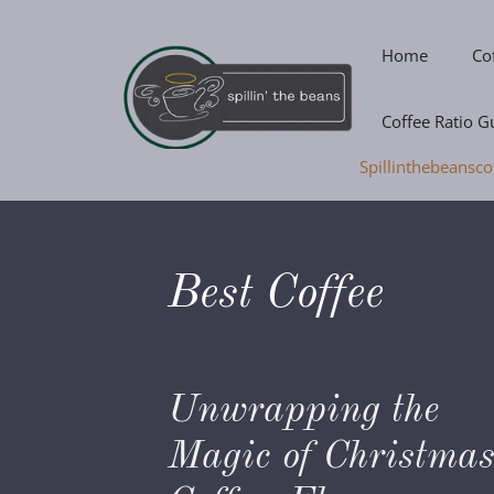
Skip
to
Home
Co
content
Coffee Ratio G
Spillinthebeansco
Best Coffee
Unwrapping the
Magic of Christma