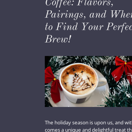
Coffee: Flavors,
Pairings, and Whe
to Find Your Perfec
Brew!
The holiday season is upon us, and with
comes a unique and delightful treat th