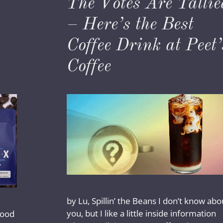
The Votes Are Tallie
– Here’s the Best
Coffee Drink at Peet’
Coffee
by Lu, Spillin’ the Beans I don’t know abo
you, but I like a little inside information
 good