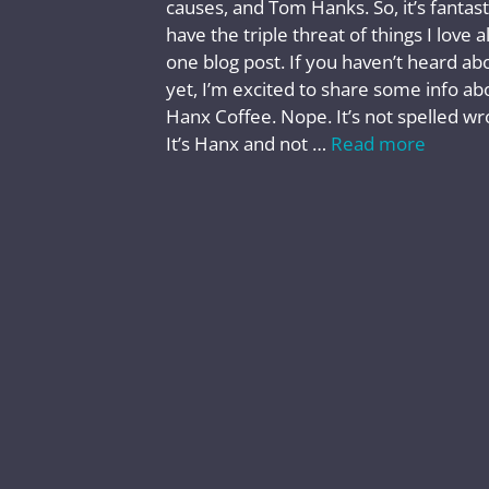
causes, and Tom Hanks. So, it’s fantast
have the triple threat of things I love al
one blog post. If you haven’t heard abo
yet, I’m excited to share some info ab
Hanx Coffee. Nope. It’s not spelled wr
It’s Hanx and not …
Read more