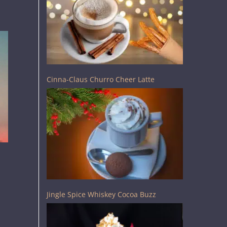
Cinna-Claus Churro Cheer Latte
Jingle Spice Whiskey Cocoa Buzz