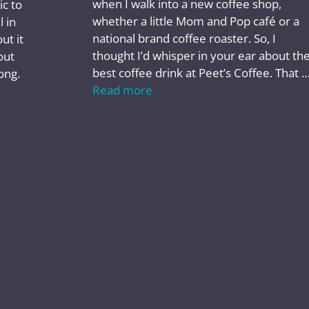
when I walk into a new coffee shop,
ic to
whether a little Mom and Pop café or a
l in
national brand coffee roaster. So, I
ut it
thought I’d whisper in your ear about th
out
best coffee drink at Peet’s Coffee. That 
ong.
Read more