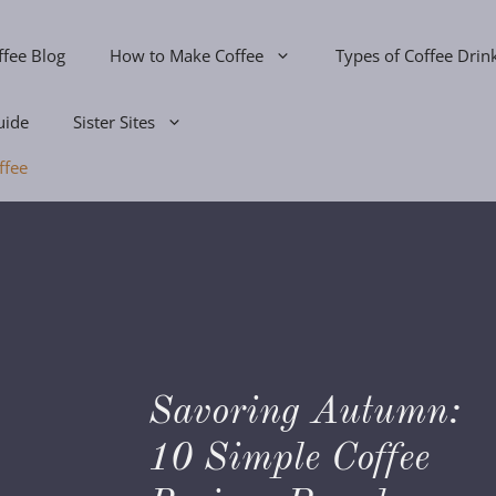
ffee Blog
How to Make Coffee
Types of Coffee Drin
uide
Sister Sites
ffee
Savoring Autumn:
s
10 Simple Coffee