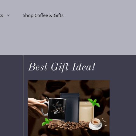
ks
Shop Coffee & Gifts
Best Gift Idea!