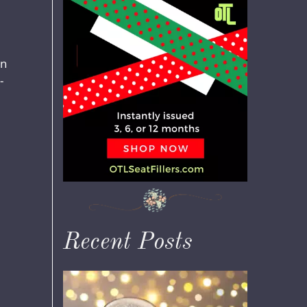
in
-
Recent Posts