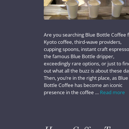
Are you searching Blue Bottle Coffee 
Kyoto coffee, third-wave providers,
cupping spoons, instant craft espresso
the famous Blue Bottle dripper,
exceedingly rare options, or just to fin
out what all the buzz is about these d
Then, you’re in the right place, as Blue
Bottle Coffee has become an iconic
presence in the coffee …
Read more