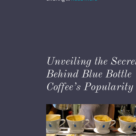
Unveiling the Secre
Behind Blue Bottle
Coffee’s Popularity