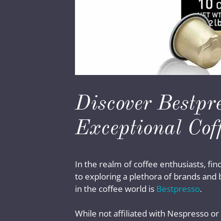
Discover Bestpr
Exceptional Cof
In the realm of coffee enthusiasts, fin
to exploring a plethora of brands and
in the coffee world is
Bestpresso
.
While not affiliated with Nespresso or 