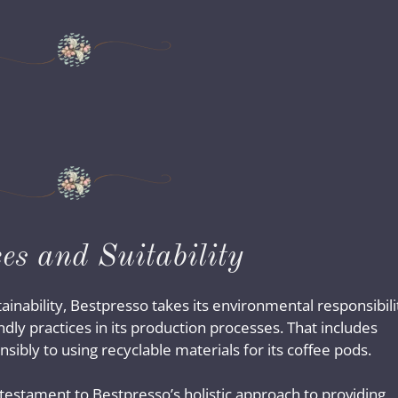
es and Suitability
ainability, Bestpresso takes its environmental responsibili
dly practices in its production processes. That includes
ibly to using recyclable materials for its coffee pods.
 testament to Bestpresso’s holistic approach to providing