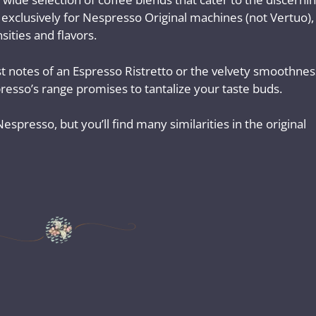
 exclusively for Nespresso Original machines (not Vertuo),
sities and flavors.
 notes of an Espresso Ristretto or the velvety smoothnes
resso’s range promises to tantalize your taste buds.
spresso, but you’ll find many similarities in the original