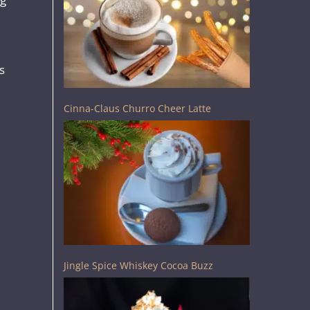
s
Cinna-Claus Churro Cheer Latte
Jingle Spice Whiskey Cocoa Buzz