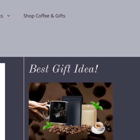
ks
Shop Coffee & Gifts
Best Gift Idea!