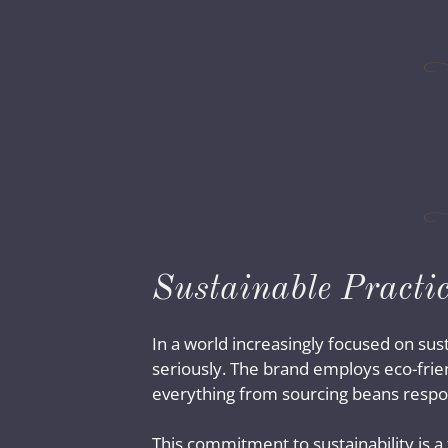
Sustainable Practic
In a world increasingly focused on sust
seriously. The brand employs eco-frien
everything from sourcing beans respons
This commitment to sustainability is a