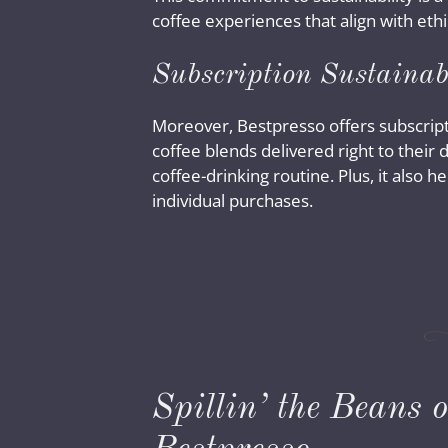
coffee experiences that align with eth
Subscription Sustainab
Moreover, Bestpresso offers subscripti
coffee blends delivered right to their
coffee-drinking routine. Plus, it also
individual purchases.
Spillin’ the Beans 