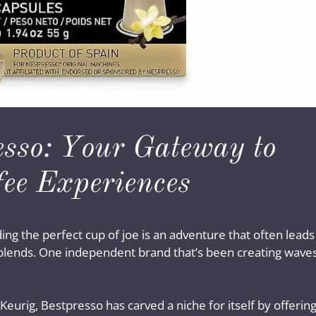
esso: Your Gateway to
fee Experiences
ding the perfect cup of joe is an adventure that often leads
 blends. One independent brand that’s been creating wave
Keurig, Bestpresso has carved a niche for itself by offerin