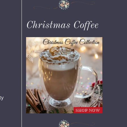
Christmas Coffee
ty