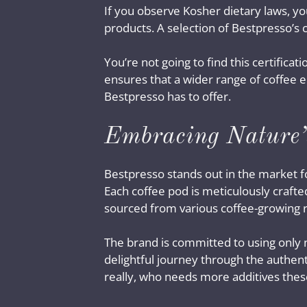
If you observe Kosher dietary laws, y
products. A selection of Bestpresso’s 
You’re not going to find this certifica
ensures that a wider range of coffee e
Bestpresso has to offer.
Embracing Nature’
Bestpresso stands out in the market fo
Each coffee pod is meticulously crafte
sourced from various coffee-growing 
The brand is committed to using only n
delightful journey through the authentic
really, who needs more additives thes