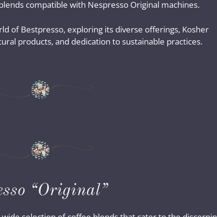
 blends compatible with Nespresso Original machines.
rld of Bestpresso, exploring its diverse offerings, Kosher
ral products, and dedication to sustainable practices.
esso “Original”
 wide selection of coffee blends that cater to the discerni