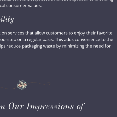
ical consumer values.
ility
on services that allow customers to enjoy their favorite
 doorstep on a regular basis. This adds convenience to the
 helps reduce packaging waste by minimizing the need for
on Our Impressions of