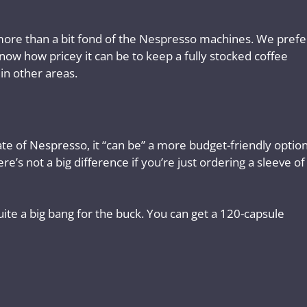
is more than a bit fond of the Nespresso machines. We prefe
now how pricey it can be to keep a fully stocked coffee
 in other areas.
ate of Nespresso, it “can be” a more budget-friendly option
e’s not a big difference if you’re just ordering a sleeve of
ite a big bang for the buck. You can get a 120-capsule