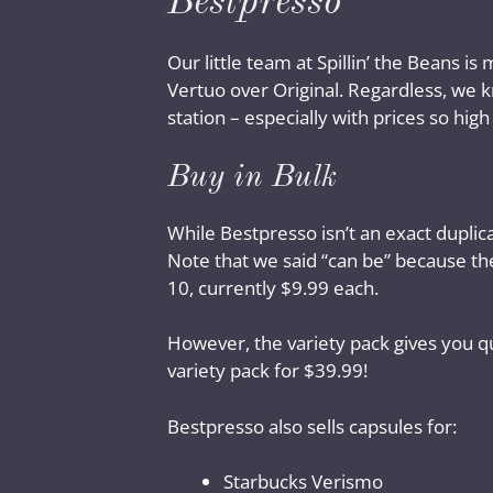
Bestpresso
Our little team at Spillin’ the Beans 
Vertuo over Original. Regardless, we k
station – especially with prices so high
Buy in Bulk
While Bestpresso isn’t an exact duplic
Note that we said “can be” because ther
10, currently $9.99 each.
However, the variety pack gives you qu
variety pack for $39.99!
Bestpresso also sells capsules for:
Starbucks Verismo