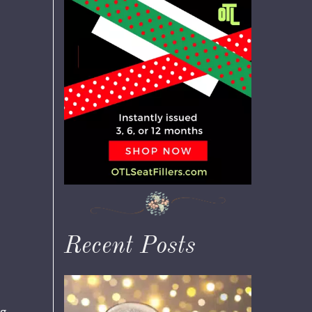
Recent Posts
ng