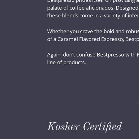
palate of coffee aficionados. Designed
these blends come in a variety of inten
Whether you crave the bold and robust
of a Caramel Flavored Espresso, Bestp
Again, don’t confuse Bestpresso with Ne
line of products.
Kosher Certified