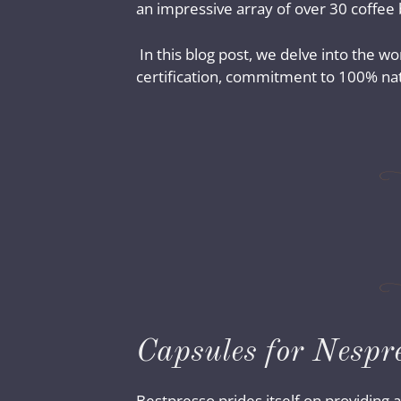
an impressive array of over 30 coffee
In this blog post, we delve into the wo
certification, commitment to 100% natu
Capsules for Nespr
Bestpresso prides itself on providing a