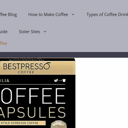
ffee Blog
How to Make Coffee
Types of Coffee Drin
uide
Sister Sites
ffee