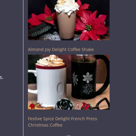
Almond Joy Delight Coffee Shake
s.
Festive Spice Delight French Press
Christmas Coffee