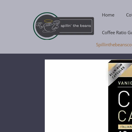
Skip
to
Home
Co
content
Coffee Ratio G
Spillinthebeansco