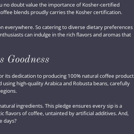
ou no doubt value the importance of Kosher-certified
coffee blends proudly carries the Kosher certification.
tion everywhere. So catering to diverse dietary preferences
nthusiasts can indulge in the rich flavors and aromas that
s Goodness
r its dedication to producing 100% natural coffee product
d using high-quality Arabica and Robusta beans, carefully
regions.
atural ingredients. This pledge ensures every sip is a
 flavors of coffee, untainted by artificial additives. And,
e days?