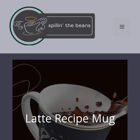
Skip
to
content
Menu
Latte Recipe Mug