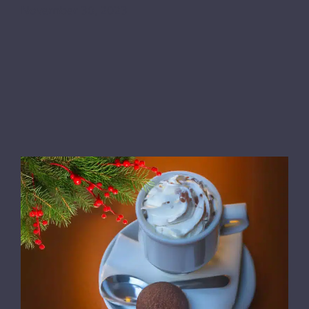
November 30, 2023