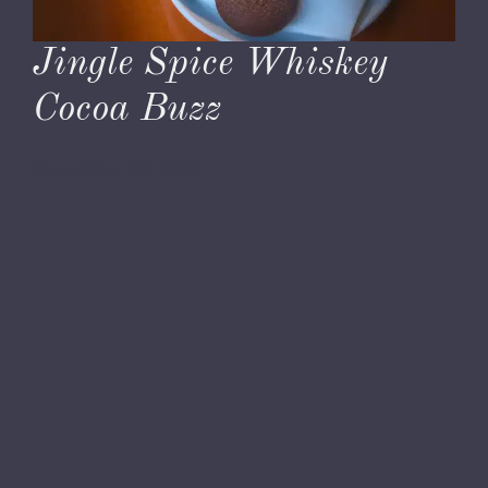
Jingle Spice Whiskey
Cocoa Buzz
November 29, 2023