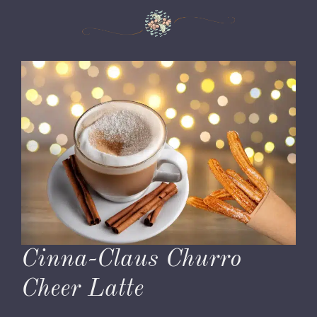
Cinna-Claus Churro
Cheer Latte