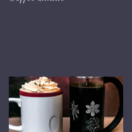
November 28, 2023