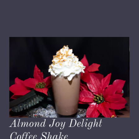
Almond Joy Delight
Coffee Shake