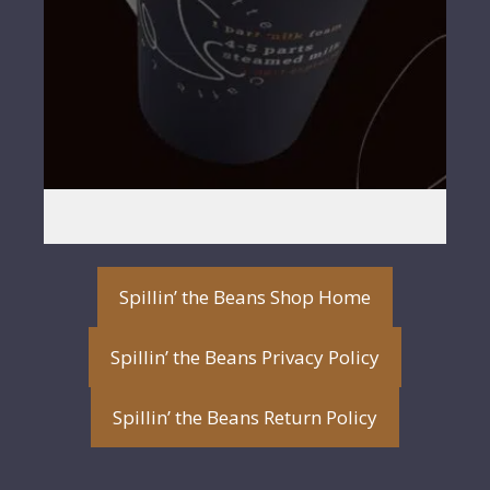
Spillin’ the Beans Shop Home
Spillin’ the Beans Privacy Policy
Spillin’ the Beans Return Policy