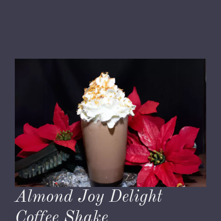
Almond Joy Delight
Coffee Shake