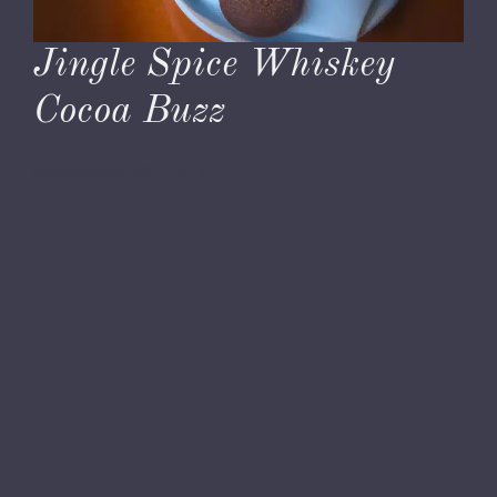
Jingle Spice Whiskey
Cocoa Buzz
November 29, 2023