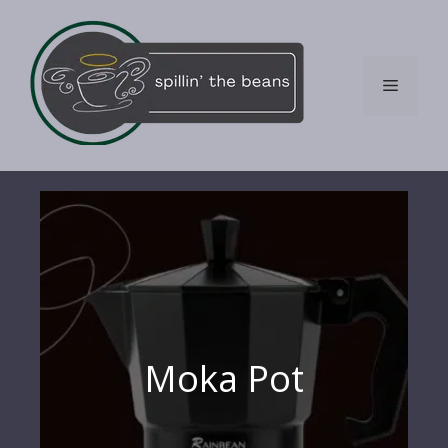
Skip
to
content
Menu
Moka Pot