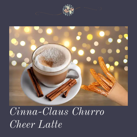
Cinna-Claus Churro
Cheer Latte