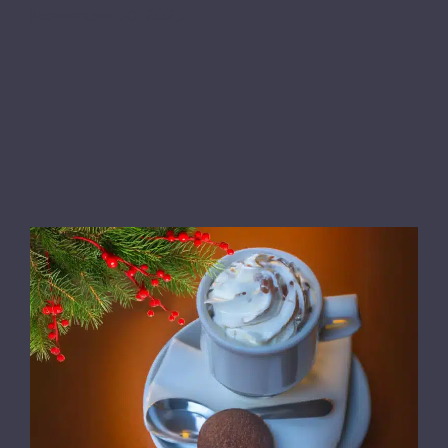
November 30, 2023