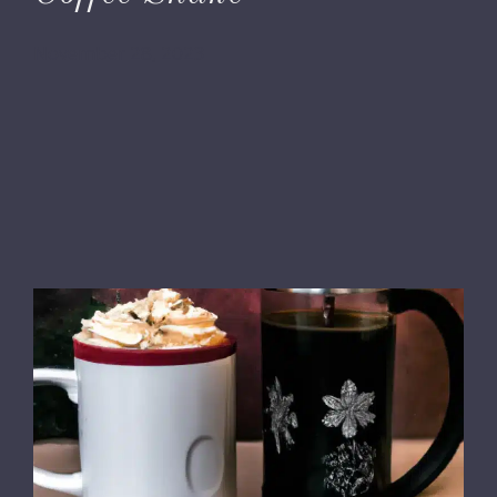
November 28, 2023