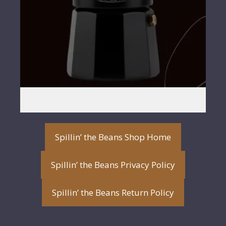
Spillin’ the Beans Shop Home
Spillin’ the Beans Privacy Policy
Spillin’ the Beans Return Policy