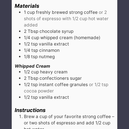
Materials
1
cup
freshly brewed strong coffee
or 2
shots of expresso with 1/2 cup hot water
added
2
Tbsp
chocolate syrup
1/4
cup
whipped cream (homemade)
1/2
tsp
vanilla extract
1/4
tsp
cinnamon
1/8
tsp
nutmeg
Whipped Cream
1/2
cup
heavy cream
2
Tbsp
confectioners sugar
1/2
tsp
instant coffee granules
or 1/2 tsp
cocoa powder
1/2
tsp
vanilla extract
Instructions
Brew a cup of your favorite strong coffee –
or two shots of espresso and add 1/2 cup