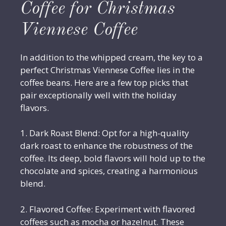
Coffee for Christmas
Viennese Coffee
In addition to the whipped cream, the key to a
perfect Christmas Viennese Coffee lies in the
coffee beans. Here are a few top picks that
pair exceptionally well with the holiday
flavors.
1. Dark Roast Blend: Opt for a high-quality
dark roast to enhance the robustness of the
coffee. Its deep, bold flavors will hold up to the
chocolate and spices, creating a harmonious
blend.
2. Flavored Coffee: Experiment with flavored
coffees such as mocha or hazelnut. These