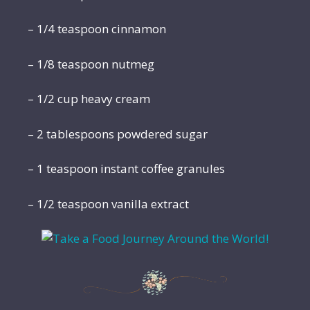
– 1/4 teaspoon cinnamon
– 1/8 teaspoon nutmeg
– 1/2 cup heavy cream
– 2 tablespoons powdered sugar
– 1 teaspoon instant coffee granules
– 1/2 teaspoon vanilla extract