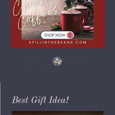
Best Gift Idea!