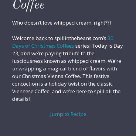
Coffee
Who doesn’t love whipped cream, right??!
Welcome back to spillinthebeans.com’s
30
Days of Christmas Coffees
series! Today is Day
23, and we’re paying tribute to the
lusciousness known as whipped cream. We’re
unwrapping a magical blend of flavors with
our Christmas Vienna Coffee. This festive
concoction is a holiday twist on the classic
Viennese Coffee, and we’re here to spill all the
details!
Jump to Recipe