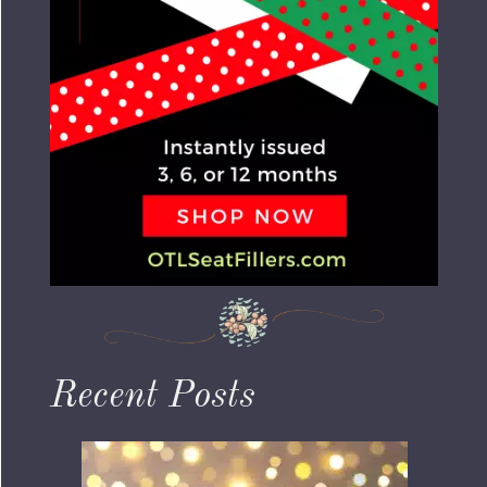
Recent Posts