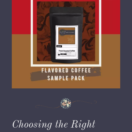
Choosing the Right