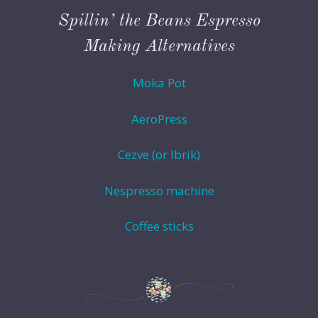
Spillin’ the Beans Espresso
Making Alternatives
Moka Pot
AeroPress
Cezve (or Ibrik)
Nespresso machine
Coffee sticks