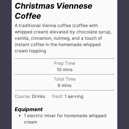
Christmas Viennese
Coffee
A traditional Vienna coffee (coffee with
whipped cream) elevated by chocolate syrup,
vanilla, cinnamon, nutmeg, and a touch of
instant coffee in the homemade whipped
cream toppiing
Prep Time
minutes
10
mins
Total Time
minutes
6
mins
Course:
Drinks
Yield:
1
serving
Equipment
1 electric mixer
for homemade whipped
cream