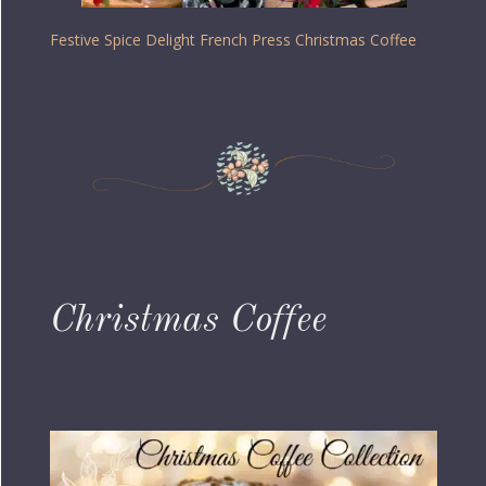
Festive Spice Delight French Press Christmas Coffee
Christmas Coffee