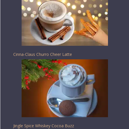
Cinna-Claus Churro Cheer Latte
Jingle Spice Whiskey Cocoa Buzz