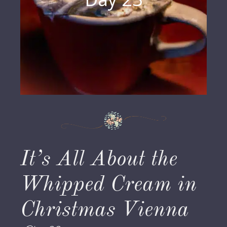
It’s All About the
Whipped Cream in
Christmas Vienna