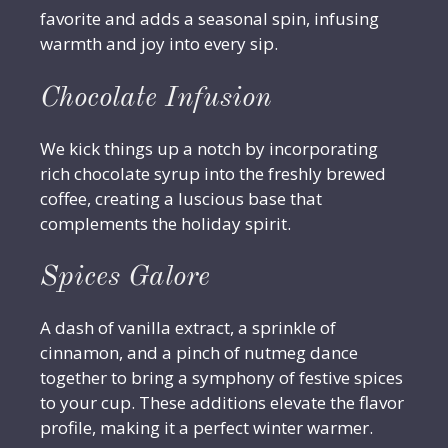
favorite and adds a seasonal spin, infusing
warmth and joy into every sip.
Chocolate Infusion
We kick things up a notch by incorporating
rich chocolate syrup into the freshly brewed
coffee, creating a luscious base that
complements the holiday spirit.
Spices Galore
A dash of vanilla extract, a sprinkle of
cinnamon, and a pinch of nutmeg dance
together to bring a symphony of festive spices
to your cup. These additions elevate the flavor
profile, making it a perfect winter warmer.