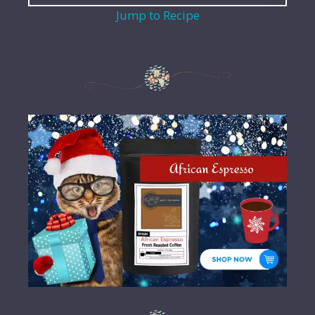
Jump to Recipe