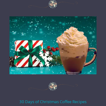
30 Days of Christmas Coffee Recipes