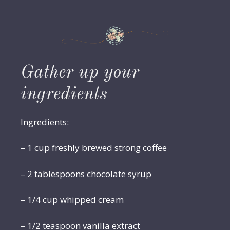
Gather up your
ingredients
Ingredients:
– 1 cup freshly brewed strong coffee
– 2 tablespoons chocolate syrup
– 1/4 cup whipped cream
– 1/2 teaspoon vanilla extract