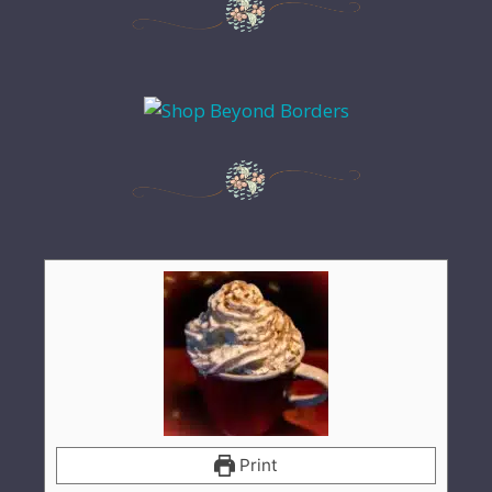
Print