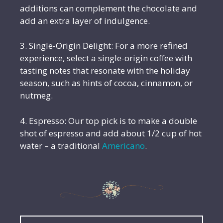
additions can complement the chocolate and
add an extra layer of indulgence.
3. Single-Origin Delight: For a more refined
experience, select a single-origin coffee with
tasting notes that resonate with the holiday
season, such as hints of cocoa, cinnamon, or
nutmeg.
4. Espresso: Our top pick is to make a double
shot of espresso and add about 1/2 cup of hot
water – a traditional
Americano
.