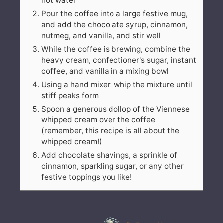
hot water
Pour the coffee into a large festive mug,
and add the chocolate syrup, cinnamon,
nutmeg, and vanilla, and stir well
While the coffee is brewing, combine the
heavy cream, confectioner's sugar, instant
coffee, and vanilla in a mixing bowl
Using a hand mixer, whip the mixture until
stiff peaks form
Spoon a generous dollop of the Viennese
whipped cream over the coffee
(remember, this recipe is all about the
whipped cream!)
Add chocolate shavings, a sprinkle of
cinnamon, sparkling sugar, or any other
festive toppings you like!