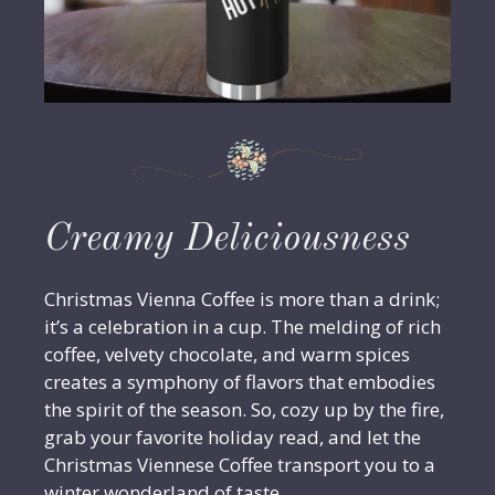
Creamy Deliciousness
Christmas Vienna Coffee is more than a drink;
it’s a celebration in a cup. The melding of rich
coffee, velvety chocolate, and warm spices
creates a symphony of flavors that embodies
the spirit of the season. So, cozy up by the fire,
grab your favorite holiday read, and let the
Christmas Viennese Coffee transport you to a
winter wonderland of taste.