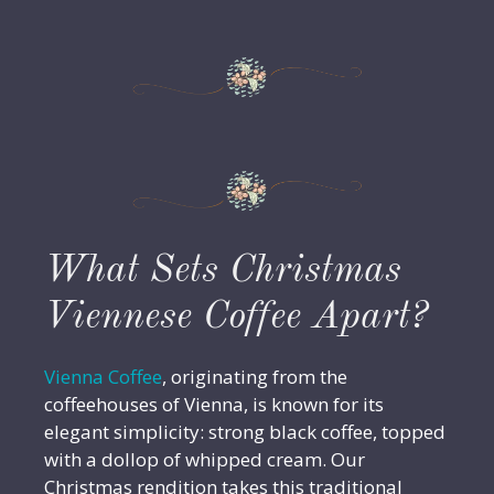
What Sets Christmas
Viennese Coffee Apart?
Vienna Coffee
, originating from the
coffeehouses of Vienna, is known for its
elegant simplicity: strong black coffee, topped
with a dollop of whipped cream. Our
Christmas rendition takes this traditional