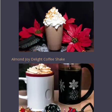
Almond Joy Delight Coffee Shake