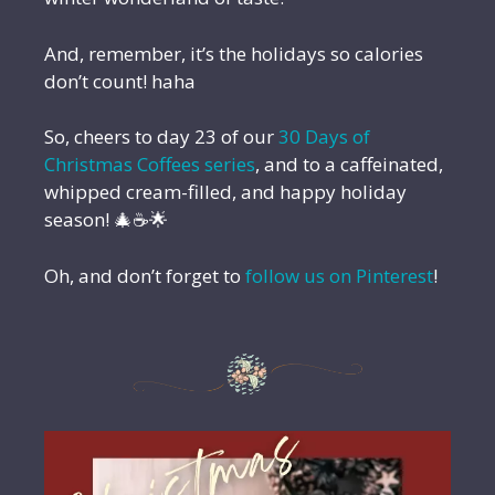
And, remember, it’s the holidays so calories
don’t count! haha
So, cheers to day 23 of our
30 Days of
Christmas Coffees series
, and to a caffeinated,
whipped cream-filled, and happy holiday
season! 🎄☕🌟
Oh, and don’t forget to
follow us on Pinterest
!