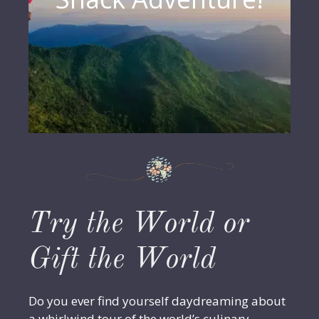
Try the World or
Gift the World
Do you ever find yourself daydreaming about
a whirlwind tour of the world’s culinary