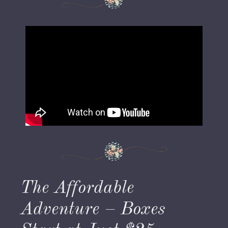
The Affordable
Adventure – Boxes