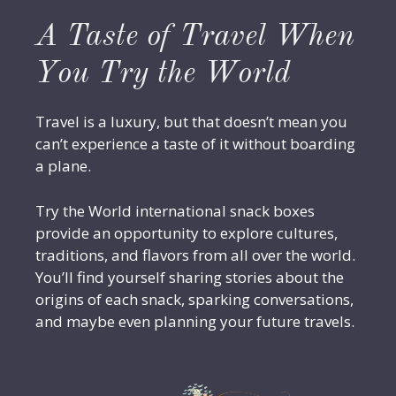
A Taste of Travel When
You Try the World
Travel is a luxury, but that doesn’t mean you
can’t experience a taste of it without boarding
a plane.
Try the World international snack boxes
provide an opportunity to explore cultures,
traditions, and flavors from all over the world.
You’ll find yourself sharing stories about the
origins of each snack, sparking conversations,
and maybe even planning your future travels.