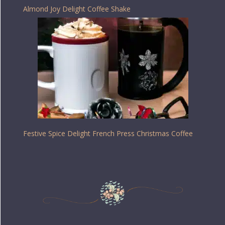
Almond Joy Delight Coffee Shake
Festive Spice Delight French Press Christmas Coffee