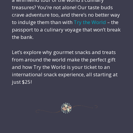
treasures? You’re not alone! Our taste buds
crave adventure too, and there’s no better way
to indulge them than with
Try the World
– the
passport to a culinary voyage that won’t break
the bank.
Let’s explore why gourmet snacks and treats
from around the world make the perfect gift
and how Try the World is your ticket to an
international snack experience, all starting at
just $25!