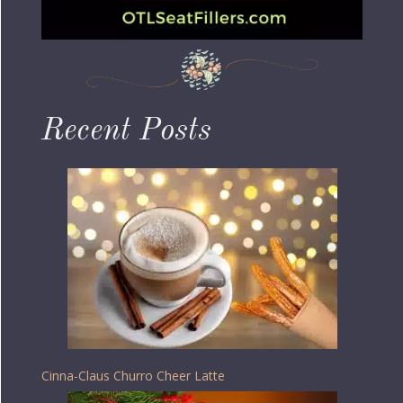
Recent Posts
Cinna-Claus Churro Cheer Latte