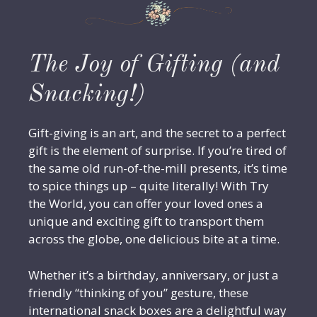
The Joy of Gifting (and
Snacking!)
Gift-giving is an art, and the secret to a perfect
gift is the element of surprise. If you’re tired of
the same old run-of-the-mill presents, it’s time
to spice things up – quite literally! With Try
the World, you can offer your loved ones a
unique and exciting gift to transport them
across the globe, one delicious bite at a time.
Whether it’s a birthday, anniversary, or just a
friendly “thinking of you” gesture, these
international snack boxes are a delightful way