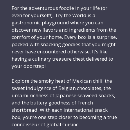
For the adventurous foodie in your life (or
even for yourself!), Try the World is a
gastronomic playground where you can
discover new flavors and ingredients from the
comfort of your home. Every box is a surprise,
packed with snacking goodies that you might
never have encountered otherwise. It’s like
having a culinary treasure chest delivered to
your doorstep!
Explore the smoky heat of Mexican chili, the
sweet indulgence of Belgian chocolates, the
umami richness of Japanese seaweed snacks,
and the buttery goodness of French
shortbread. With each international snack
box, you’re one step closer to becoming a true
connoisseur of global cuisine.