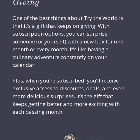
Giving
One of the best things about Try the World is
that it’s a gift that keeps on giving. With
subscription options, you can surprise
someone (or yourself) with a new box for one
month or every month! It’s like having a
culinary adventure constantly on your
calendar.
Plus, when you’re subscribed, you’ll receive
exclusive access to discounts, deals, and even
more delicious surprises. It’s the gift that
keeps getting better and more exciting with
each passing month.