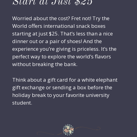
Start at Just $25
Worried about the cost? Fret not! Try the
World offers international snack boxes
starting at just $25. That’s less than a nice
dinner out or a pair of shoes! And the
experience you’re giving is priceless. It’s the
perfect way to explore the world’s flavors
without breaking the bank.
Think about a gift card for a white elephant
gift exchange or sending a box before the
holiday break to your favorite university
student.