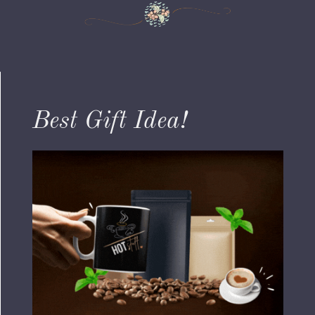
Best Gift Idea!