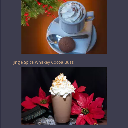
Jingle Spice Whiskey Cocoa Buzz