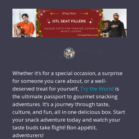
Whether it’s for a special occasion, a surprise
for someone you care about, or a well-
deserved treat for yourself,
Try the World
is
the ultimate passport to gourmet snacking
adventures. It’s a journey through taste,
culture, and fun, all in one delicious box. Start
your snack adventure today and watch your
taste buds take flight! Bon appétit,
adventurers!