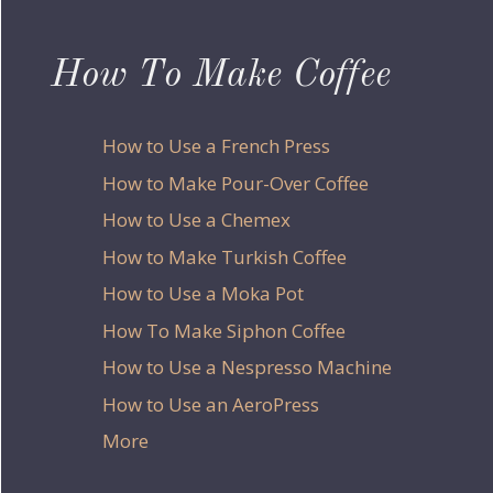
How To Make Coffee
How to Use a French Press
How to Make Pour-Over Coffee
How to Use a Chemex
How to Make Turkish Coffee
How to Use a Moka Pot
How To Make Siphon Coffee
How to Use a Nespresso Machine
How to Use an AeroPress
More