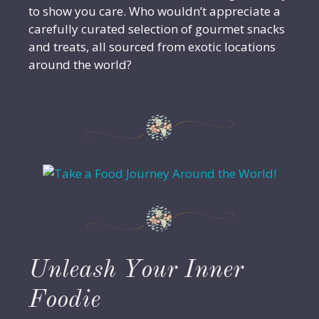
to show you care. Who wouldn’t appreciate a
carefully curated selection of gourmet snacks
and treats, all sourced from exotic locations
around the world?
Unleash Your Inner
Foodie