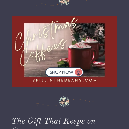
The Gift That Keeps on