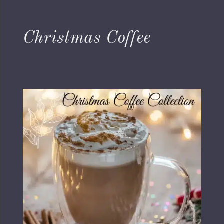
Christmas Coffee