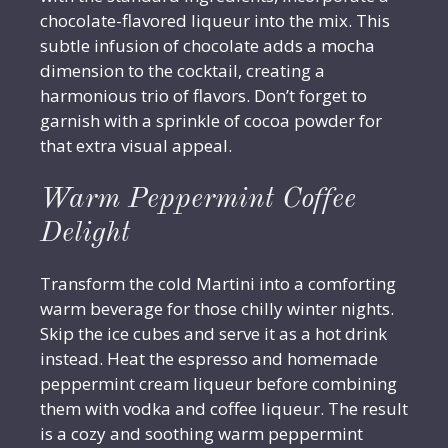
chocolate-flavored liqueur into the mix. This
subtle infusion of chocolate adds a mocha
dimension to the cocktail, creating a
harmonious trio of flavors. Don’t forget to
garnish with a sprinkle of cocoa powder for
that extra visual appeal.
Warm Peppermint Coffee
Delight
Transform the cold Martini into a comforting
warm beverage for those chilly winter nights.
Skip the ice cubes and serve it as a hot drink
instead. Heat the espresso and homemade
peppermint cream liqueur before combining
them with vodka and coffee liqueur. The result
is a cozy and soothing warm peppermint