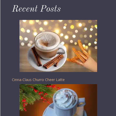
Recent Posts
Cinna-Claus Churro Cheer Latte