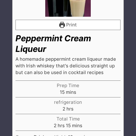
Print
Peppermint Cream
Liqueur
A homemade peppermint cream liqueur made
with Irish whiskey that's delicious straight up
but can also be used in cocktail recipes
Prep Time
minutes
15
mins
refrigeration
hours
2
hrs
Total Time
hours
minutes
2
hrs
15
mins