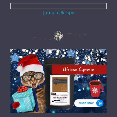
Jump to Recipe