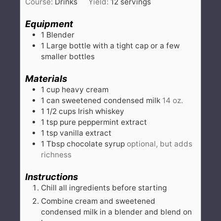
Course:
Drinks
Yield:
12
servings
Equipment
1 Blender
1 Large bottle with a tight cap
or a few
smaller bottles
Materials
1
cup
heavy cream
1
can
sweetened condensed milk
14 oz.
1 1/2
cups
Irish whiskey
1
tsp
pure peppermint extract
1
tsp
vanilla extract
1
Tbsp
chocolate syrup
optional, but adds
richness
Instructions
Chill all ingredients before starting
Combine cream and sweetened
condensed milk in a blender and blend on