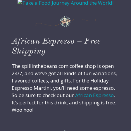
African Espresso – Free
Shipping
The spillinthebeans.com coffee shop is open
24/7, and we’ve got all kinds of fun variations,
flavored coffees, and gifts. For the Holiday
Espresso Martini, you’ll need some espresso.
So be sure to check out our
African Espresso
.
It’s perfect for this drink, and shipping is free.
Woo hoo!