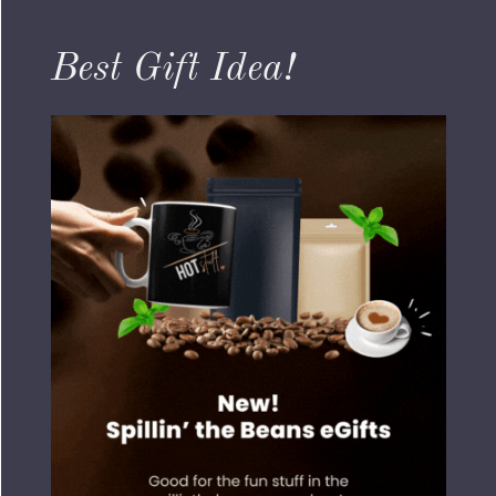
Best Gift Idea!