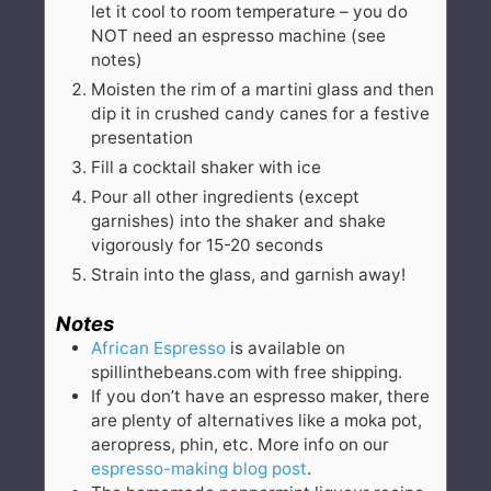
let it cool to room temperature – you do
NOT need an espresso machine (see
notes)
Moisten the rim of a martini glass and then
dip it in crushed candy canes for a festive
presentation
Fill a cocktail shaker with ice
Pour all other ingredients (except
garnishes) into the shaker and shake
vigorously for 15-20 seconds
Strain into the glass, and garnish away!
Notes
African Espresso
is available on
spillinthebeans.com with free shipping.
If you don’t have an espresso maker, there
are plenty of alternatives like a moka pot,
aeropress, phin, etc. More info on our
espresso-making blog post
.