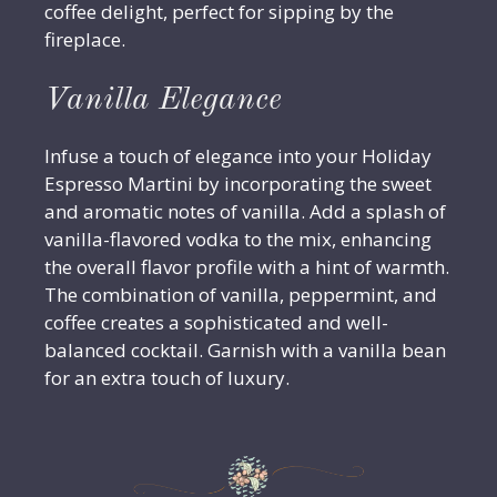
coffee delight, perfect for sipping by the
fireplace.
Vanilla Elegance
Infuse a touch of elegance into your Holiday
Espresso Martini by incorporating the sweet
and aromatic notes of vanilla. Add a splash of
vanilla-flavored vodka to the mix, enhancing
the overall flavor profile with a hint of warmth.
The combination of vanilla, peppermint, and
coffee creates a sophisticated and well-
balanced cocktail. Garnish with a vanilla bean
for an extra touch of luxury.