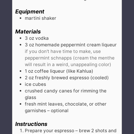
Equipment
martini shaker
Materials
3
oz
vodka
3
oz
homemade peppermint cream liqueur
if you don't have time to make, use
peppermint schnapps (cream the menthe
will result in a weird, unappealing color)
1
oz
coffee liqueur (like Kahlua)
2
oz
freshly brewed espresso (cooled)
ice cubes
crushed candy canes for rimming the
glass
fresh mint leaves, chocolate, or other
garnishes – optional
Instructions
Prepare your espresso – brew 2 shots and