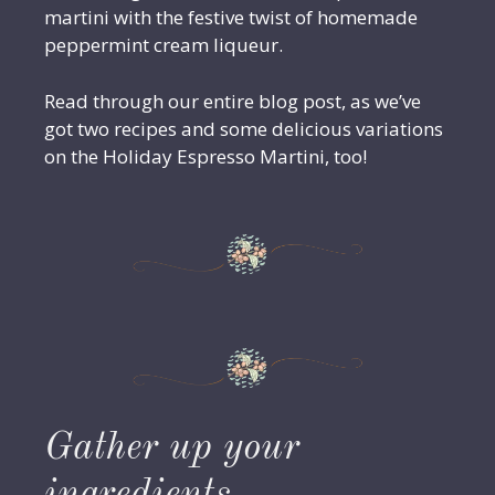
martini with the festive twist of homemade
peppermint cream liqueur.
Read through our entire blog post, as we’ve
got two recipes and some delicious variations
on the Holiday Espresso Martini, too!
Gather up your
ingredients