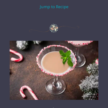
Jump to Recipe