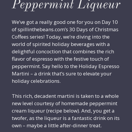
Peppermint Liqueur
We’ve got a really good one for you on Day 10
of spillinthebeans.com’s 30 Days of Christmas
Coffees series! Today, we’re diving into the
world of spirited holiday beverages with a
delightful concoction that combines the rich
flavor of espresso with the festive touch of
peppermint. Say hello to the Holiday Espresso
Martini – a drink that’s sure to elevate your
holiday celebrations.
This rich, decadent martini is taken to a whole
new level courtesy of homemade peppermint
cream liqueur (recipe below). And, you get a
twofer, as the liqueur is a fantastic drink on its
own – maybe a little after-dinner treat.