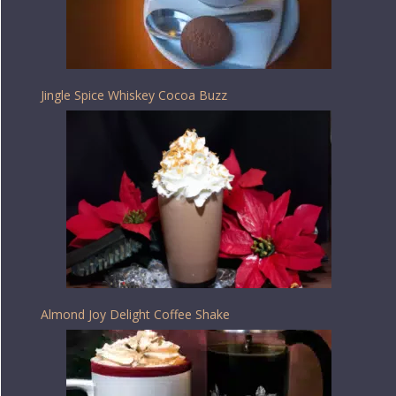
Jingle Spice Whiskey Cocoa Buzz
Almond Joy Delight Coffee Shake