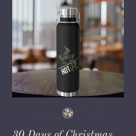
30 Days of Christmas