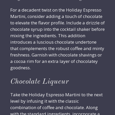
For a decadent twist on the Holiday Espresso
Martini, consider adding a touch of chocolate
to elevate the flavor profile. Include a drizzle of
chocolate syrup into the cocktail shaker before
mixing the ingredients. This addition
introduces a luscious chocolate undertone
that complements the robust coffee and minty
freshness. Garnish with chocolate shavings or
a cocoa rim for an extra layer of chocolatey
goodness.
Chocolate Liqueur
Take the Holiday Espresso Martini to the next
level by infusing it with the classic
combination of coffee and chocolate. Along
with the standard ingredients, incorporate a