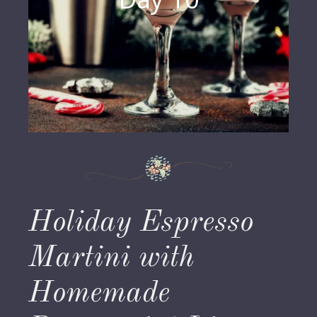
Holiday Espresso
Martini with
Homemade