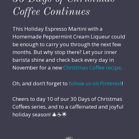
Coffee Continues
This Holiday Espresso Martini with a
Homemade Peppermint Cream Liqueur could
be enough to carry you through the next few
months. But why stop there? Let your inner
barista shine and check back every day in
November for a new
Christmas Coffee recipe
.
Oh, and don’t forget to
follow us on Pinterest
!
Cheers to day 10 of our 30 Days of Christmas
Coffees series, and to a caffeinated and joyful
holiday season! 🎄☕🌟