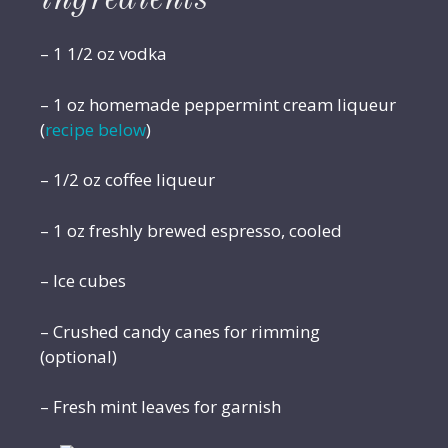
– 1 1/2 oz vodka
– 1 oz homemade peppermint cream liqueur
(
recipe below
)
– 1/2 oz coffee liqueur
– 1 oz freshly brewed espresso, cooled
– Ice cubes
– Crushed candy canes for rimming
(optional)
– Fresh mint leaves for garnish