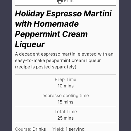
Print
Holiday Espresso Martini
with Homemade
Peppermint Cream
Liqueur
A decadent espresso martini elevated with an
easy-to-make peppermint cream liqueur
(recipe is posted separately)
Prep Time
minutes
10
mins
espresso cooling time
minutes
15
mins
Total Time
minutes
25
mins
Course:
Drinks
Yield:
1
serving