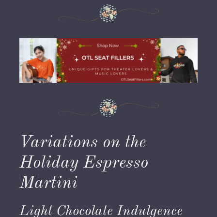
Variations on the
Holiday Espresso
Martini
Light Chocolate Indulgence