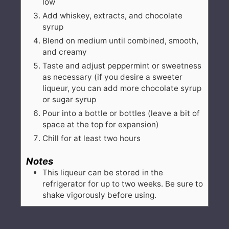
low
Add whiskey, extracts, and chocolate
syrup
Blend on medium until combined, smooth,
and creamy
Taste and adjust peppermint or sweetness
as necessary (if you desire a sweeter
liqueur, you can add more chocolate syrup
or sugar syrup
Pour into a bottle or bottles (leave a bit of
space at the top for expansion)
Chill for at least two hours
Notes
This liqueur can be stored in the
refrigerator for up to two weeks. Be sure to
shake vigorously before using.