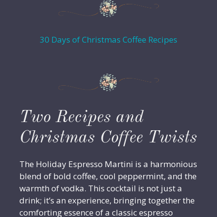
30 Days of Christmas Coffee Recipes
Two Recipes and
Christmas Coffee Twists
The Holiday Espresso Martini is a harmonious
blend of bold coffee, cool peppermint, and the
warmth of vodka. This cocktail is not just a
drink; it’s an experience, bringing together the
comforting essence of a classic espresso