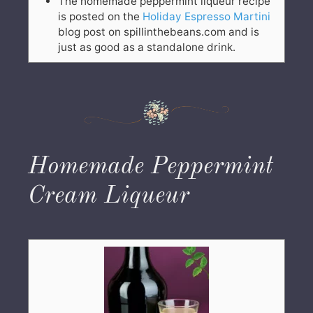
The homemade peppermint liqueur recipe
is posted on the
Holiday Espresso Martini
blog post on spillinthebeans.com and is
just as good as a standalone drink.
Homemade Peppermint
Cream Liqueur