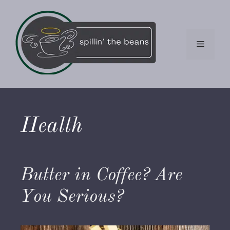
Skip
to
content
Menu
Health
Butter in Coffee? Are
You Serious?