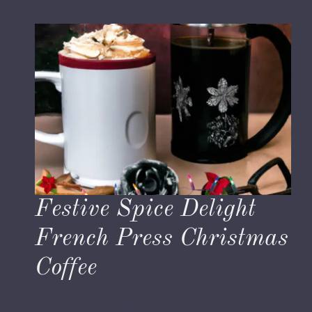
Festive Spice Delight
French Press Christmas
Coffee
November 27, 2023