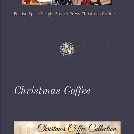
Festive Spice Delight French Press Christmas Coffee
Christmas Coffee