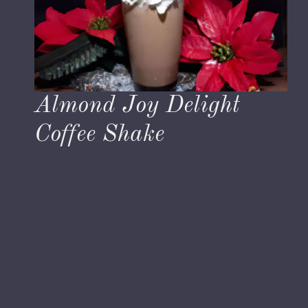
Almond Joy Delight
Coffee Shake
November 28, 2023