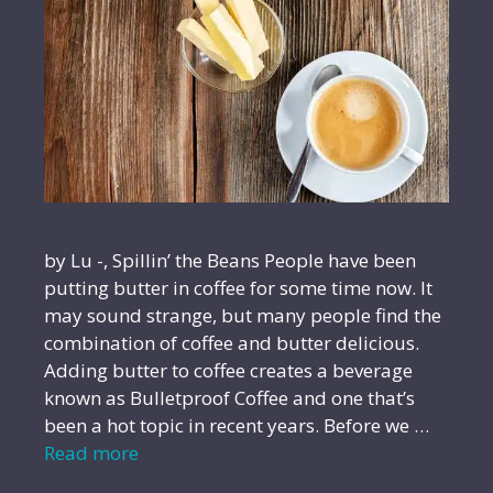
by Lu -, Spillin’ the Beans People have been
putting butter in coffee for some time now. It
may sound strange, but many people find the
combination of coffee and butter delicious.
Adding butter to coffee creates a beverage
known as Bulletproof Coffee and one that’s
been a hot topic in recent years. Before we …
Read more