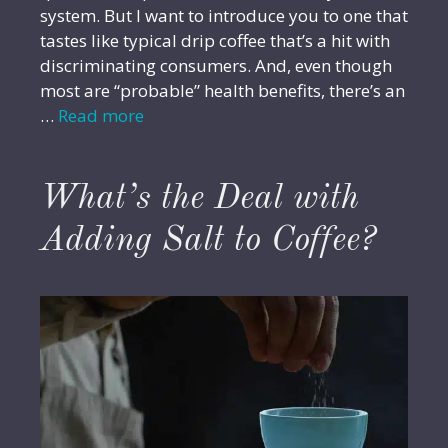
system. But I want to introduce you to one that
tastes like typical drip coffee that’s a hit with
discriminating consumers. And, even though
most are “probable” health benefits, there’s an
…
Read more
What’s the Deal with
Adding Salt to Coffee?