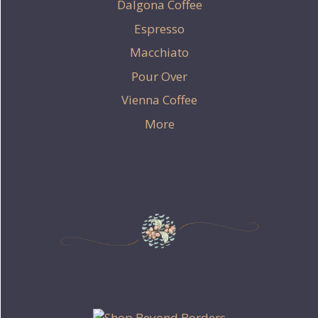
Dalgona Coffee
Espresso
Macchiato
Pour Over
Vienna Coffee
More