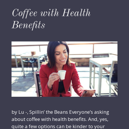
Coffee with Health
Benefits
by Lu -, Spillin’ the Beans Everyone’s asking
about coffee with health benefits. And, yes,
quite a few options can be kinder to your