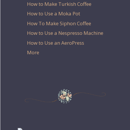
How to Make Turkish Coffee
How to Use a Moka Pot
How To Make Siphon Coffee
How to Use a Nespresso Machine
How to Use an AeroPress
More