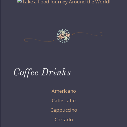
Coffee Drinks
Americano
Caffè Latte
Cappuccino
Cortado