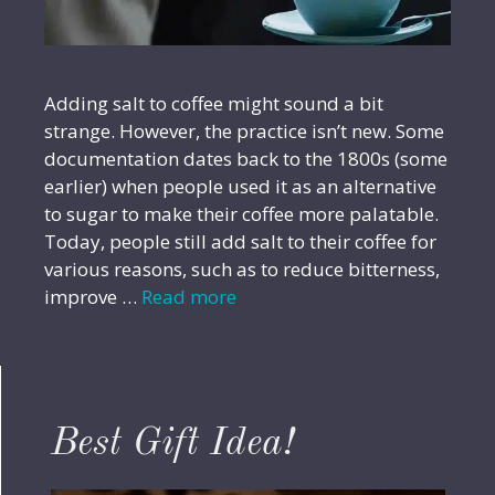
Adding salt to coffee might sound a bit
strange. However, the practice isn’t new. Some
documentation dates back to the 1800s (some
earlier) when people used it as an alternative
to sugar to make their coffee more palatable.
Today, people still add salt to their coffee for
various reasons, such as to reduce bitterness,
improve …
Read more
Best Gift Idea!