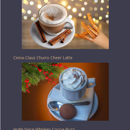
Cinna-Claus Churro Cheer Latte
Jingle Spice Whiskey Cocoa Buzz