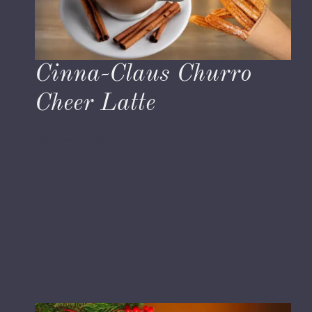
Cinna-Claus Churro
Cheer Latte
November 30, 2023