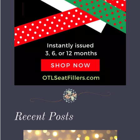
Recent Posts