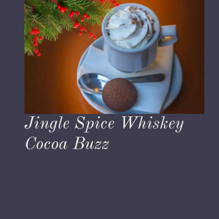
Jingle Spice Whiskey
Cocoa Buzz
November 29, 2023