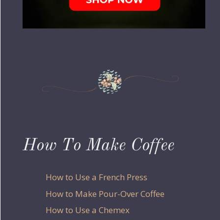
How To Make Coffee
How to Use a French Press
How to Make Pour-Over Coffee
How to Use a Chemex