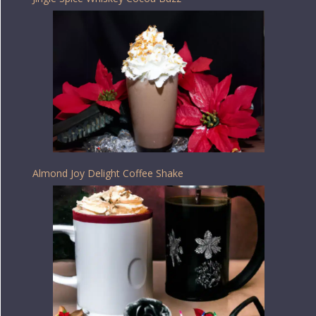
Almond Joy Delight Coffee Shake