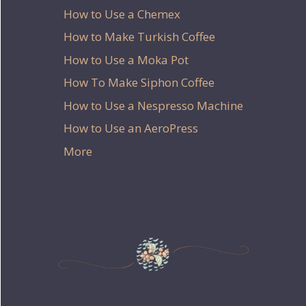
How to Use a Chemex
How to Make Turkish Coffee
How to Use a Moka Pot
How To Make Siphon Coffee
How to Use a Nespresso Machine
How to Use an AeroPress
More