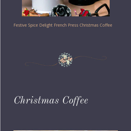
Festive Spice Delight French Press Christmas Coffee
Christmas Coffee