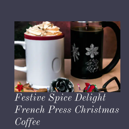
Festive Spice Delight
French Press Christmas
Coffee