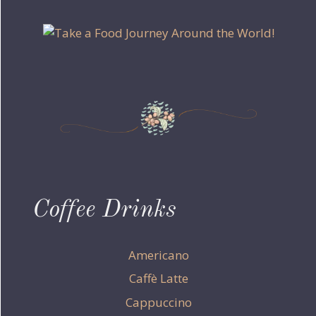
Coffee Drinks
Americano
Caffè Latte
Cappuccino