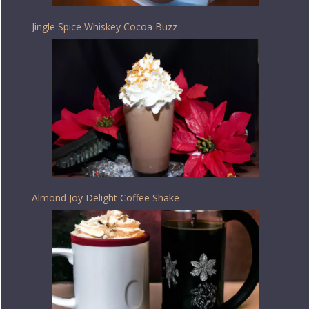
Jingle Spice Whiskey Cocoa Buzz
Almond Joy Delight Coffee Shake