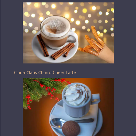
Cinna-Claus Churro Cheer Latte