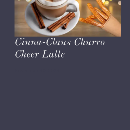
Cinna-Claus Churro
Cheer Latte
November 30, 2023