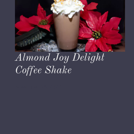
Almond Joy Delight
Coffee Shake
November 28, 2023