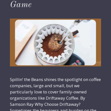
Game
Spillin’ the Beans shines the spotlight on coffee
companies, large and small, but we
particularly love to cover family-owned
organizations like Driftaway Coffee. By
Samson Ray Why Choose Driftaway?
Sometimes the heaviness and burden on the