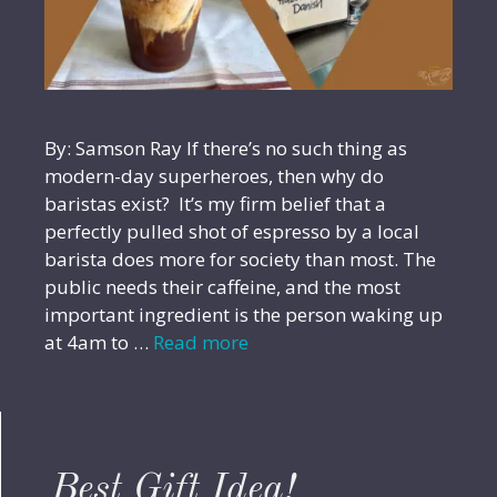
By: Samson Ray If there’s no such thing as
modern-day superheroes, then why do
baristas exist? It’s my firm belief that a
perfectly pulled shot of espresso by a local
barista does more for society than most. The
public needs their caffeine, and the most
important ingredient is the person waking up
at 4am to …
Read more
Best Gift Idea!