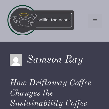
Skip
to
content
Menu
Samson Ray
How Driftaway Coffee
Changes the
Sustainability Coffee