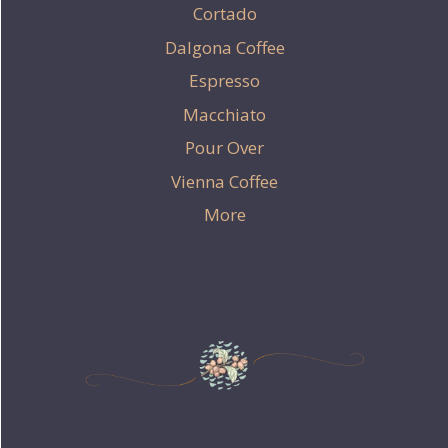
Cortado
Dalgona Coffee
Espresso
Macchiato
Pour Over
Vienna Coffee
More