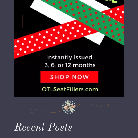
Recent Posts