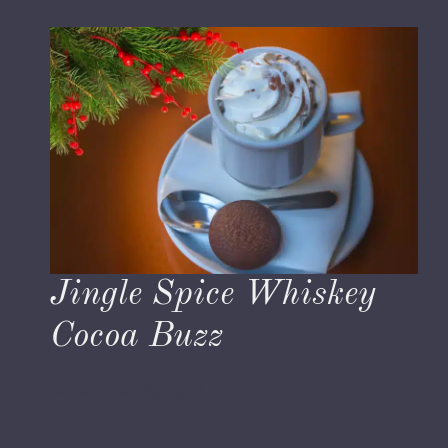
Jingle Spice Whiskey
Cocoa Buzz
November 29, 2023