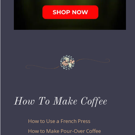
How To Make Coffee
How to Use a French Press
How to Make Pour-Over Coffee