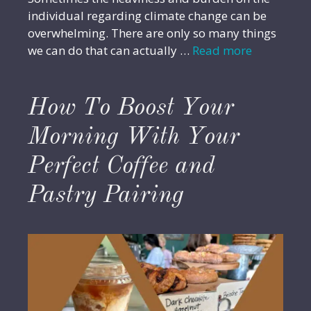
individual regarding climate change can be
overwhelming. There are only so many things
we can do that can actually …
Read more
How To Boost Your
Morning With Your
Perfect Coffee and
Pastry Pairing